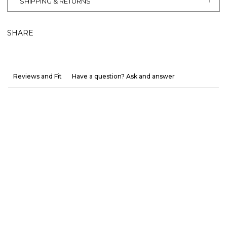
SHIPPING & RETURNS
SHARE
Reviews and Fit
Have a question? Ask and answer