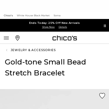
Chico's
White House Black Market
Soma
Ends Today: 25% Off New Arrivals
Shop Now
Details
JEWELRY & ACCESSORIES
Gold-tone Small Bead
Stretch Bracelet