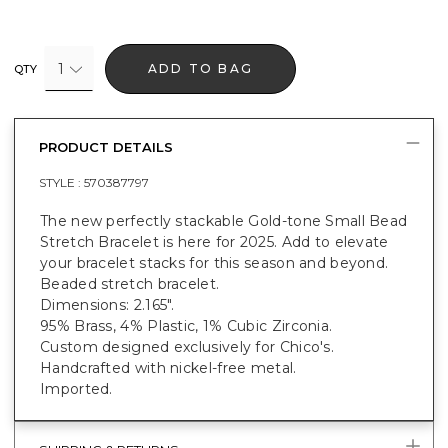
1
ADD TO BAG
QTY
PRODUCT DETAILS
STYLE :
570387797
The new perfectly stackable Gold-tone Small Bead
Stretch Bracelet is here for 2025. Add to elevate
your bracelet stacks for this season and beyond.
Beaded stretch bracelet.
Dimensions: 2.165".
95% Brass, 4% Plastic, 1% Cubic Zirconia.
Custom designed exclusively for Chico's.
Handcrafted with nickel-free metal.
Imported.