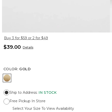
Buy 3 for $59 or 2 for $49
$39.00
Details
COLOR
:
GOLD
GOLD
Ship to Address
:
IN STOCK
Free Pickup In Store
Select Your Size To View Availability