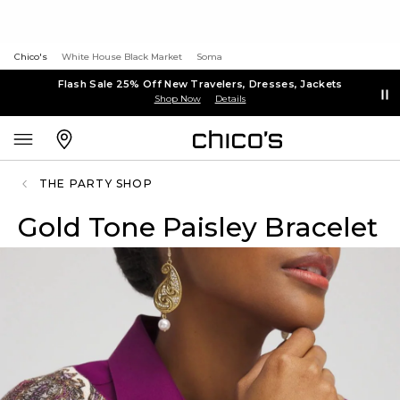
Chico's
White House Black Market
Soma
Flash Sale 25% Off New Travelers, Dresses, Jackets
Shop Now
Details
THE PARTY SHOP
Gold Tone Paisley Bracelet