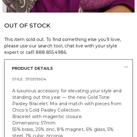
OUT OF STOCK
This item sold out. To find something else you’ll love,
please use our search tool, chat live with your style
expert or call
1.888.855.4986
.
PRODUCT DETAILS
STYLE :
570379904
A luxurious accessory for elevating your style and
standing out this year — the new Gold Tone
Paisley Bracelet. Mix and match with pieces from
Chico's Gold Paisley Collection.
Bracelet with magentic closure.
Dimensions: 57mm.
55% brass, 25% zinc, 8% magnet, 6% glass, 5%
steel, 1% cubic zirconia.