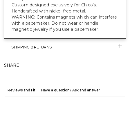
Custom designed exclusively for Chico's.
Handcrafted with nickel-free metal.
WARNING: Contains magnets which can interfere
with a pacemaker. Do not wear or handle
magnetic jewelry if you use a pacemaker.
SHIPPING & RETURNS
SHARE
Reviews and Fit
Have a question? Ask and answer