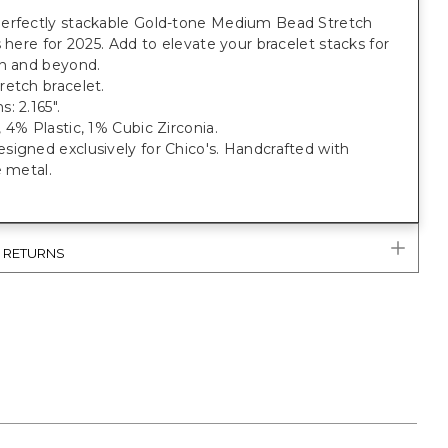
erfectly stackable Gold-tone Medium Bead Stretch
s here for 2025. Add to elevate your bracelet stacks for
on and beyond.
retch bracelet.
: 2.165".
 4% Plastic, 1% Cubic Zirconia.
igned exclusively for Chico's. Handcrafted with
e metal.
& RETURNS