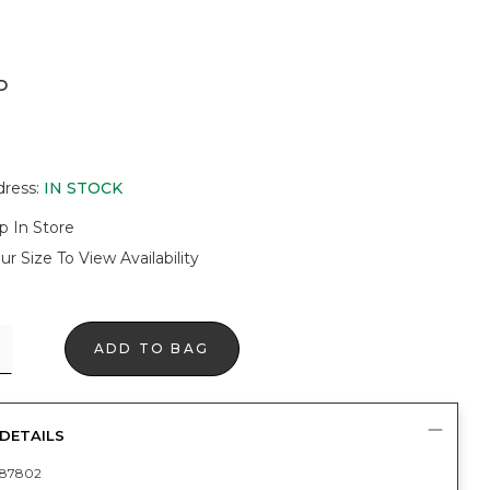
D
dress
:
IN STOCK
p In Store
ur Size To View Availability
ADD TO BAG
DETAILS
87802