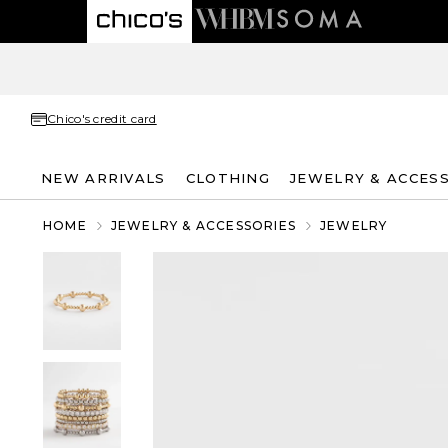
Chico's credit card
NEW ARRIVALS
CLOTHING
JEWELRY & ACCES
HOME
JEWELRY & ACCESSORIES
JEWELRY