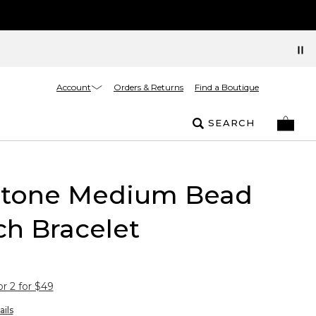
Account
Orders & Returns
Find a Boutique
SEARCH
-tone Medium Bead
ch Bracelet
or 2 for $49
ails