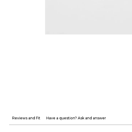
Reviews and Fit
Have a question? Ask and answer