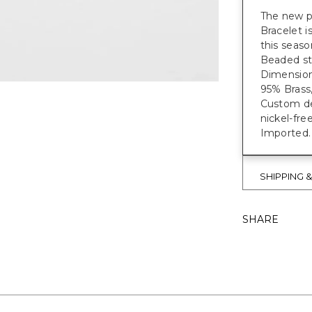
The new p
Bracelet i
this seas
Beaded st
Dimensions
95% Brass,
Custom des
nickel-fre
Imported.
SHIPPING 
SHARE