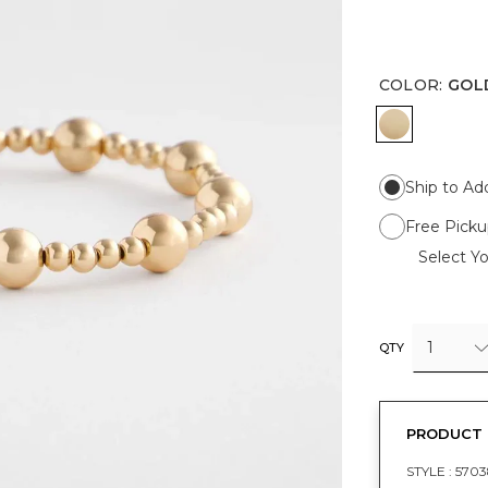
COLOR
:
GOL
GOLD
Ship to Ad
Free Picku
Select Yo
1
QTY
PRODUCT 
STYLE :
5703