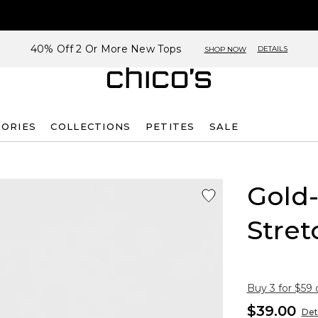
40% Off 2 Or More New Tops
DETAILS
SHOP NOW
SORIES
COLLECTIONS
PETITES
SALE
Gold
Stret
Buy 3 for $59 
$39.00
Det