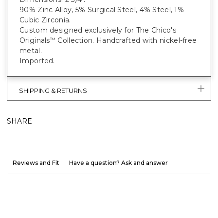
90% Zinc Alloy, 5% Surgical Steel, 4% Steel, 1%
Cubic Zirconia.
Custom designed exclusively for The Chico's
Originals
Collection. Handcrafted with nickel-free
™
metal.
Imported.
SHIPPING & RETURNS
SHARE
Reviews and Fit
Have a question? Ask and answer