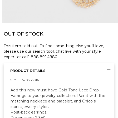
OUT OF STOCK
This item sold out. To find something else you’ll love,
please use our search tool, chat live with your style
expert or call
1.888.855.4986
.
PRODUCT DETAILS
STYLE :
570385016
Add this new must-have Gold-Tone Lace Drop
Earrings to your jewelry collection. Pair it with the
matching necklace and bracelet, and Chico's
iconic jewelry styles.
Post-back earrings.
Dimensions: 2 3/4".