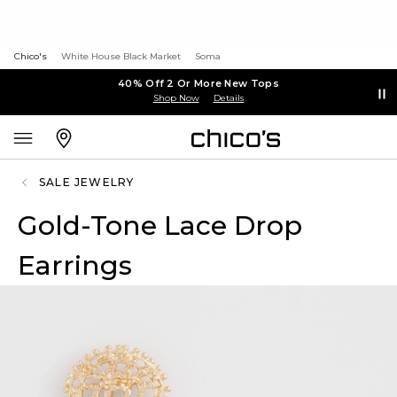
Chico's
White House Black Market
Soma
40% Off 2 Or More New Tops
Shop Now
Details
SALE JEWELRY
Gold-Tone Lace Drop
Earrings