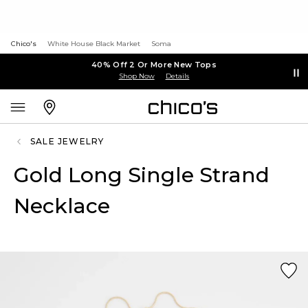
Chico's
White House Black Market
Soma
40% Off 2 Or More New Tops
Shop Now
Details
SALE JEWELRY
Gold Long Single Strand
Necklace