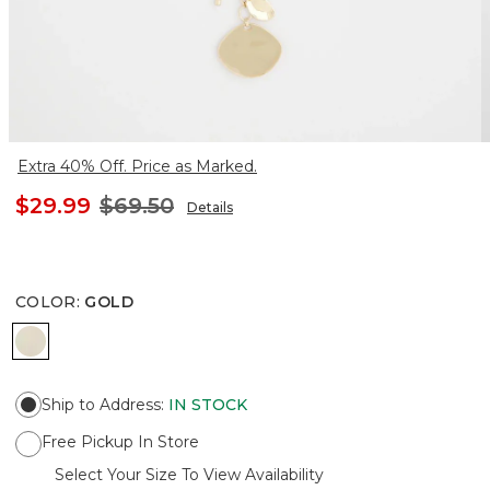
Extra 40% Off. Price as Marked.
$29.99
$69.50
Details
COLOR
:
GOLD
GOLD
Ship to Address
:
IN STOCK
Free Pickup In Store
Select Your Size To View Availability