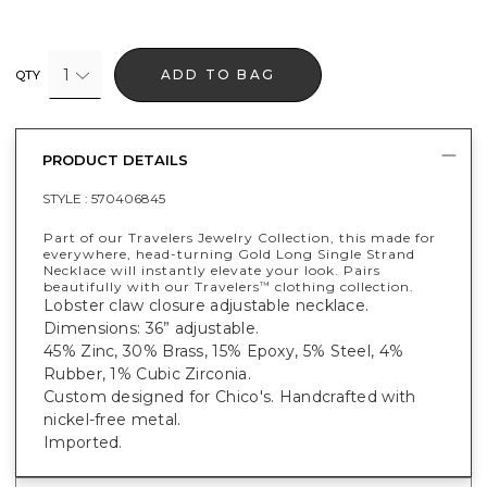
1
ADD TO BAG
QTY
PRODUCT DETAILS
STYLE :
570406845
Part of our Travelers Jewelry Collection, this made for
everywhere, head-turning Gold Long Single Strand
Necklace will instantly elevate your look. Pairs
beautifully with our Travelers
clothing collection.
™
Lobster claw closure adjustable necklace.
Dimensions: 36” adjustable.
45% Zinc, 30% Brass, 15% Epoxy, 5% Steel, 4%
Rubber, 1% Cubic Zirconia.
Custom designed for Chico's. Handcrafted with
nickel-free metal.
Imported.