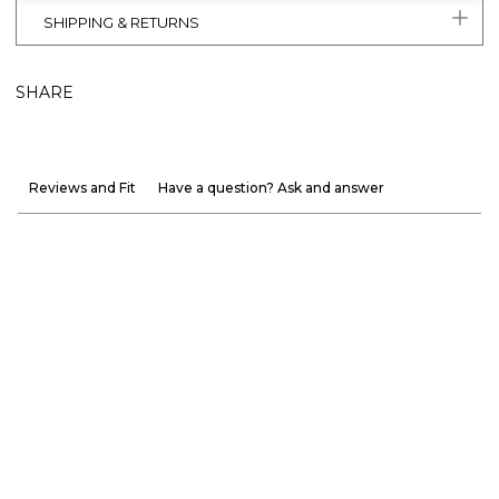
SHIPPING & RETURNS
SHARE
Reviews and Fit
Have a question? Ask and answer