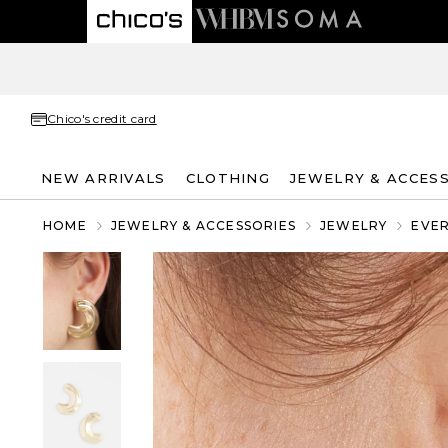
Chico's credit card
NEW ARRIVALS
CLOTHING
JEWELRY & ACCES
HOME
JEWELRY & ACCESSORIES
JEWELRY
EVE