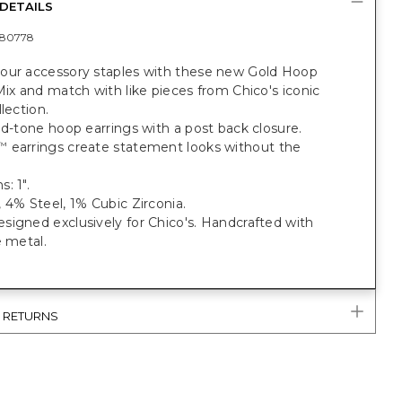
DETAILS
80778
our accessory staples with these new Gold Hoop
Mix and match with like pieces from Chico's iconic
llection.
ld-tone hoop earrings with a post back closure.
earrings create statement looks without the
™
: 1".
 4% Steel, 1% Cubic Zirconia.
igned exclusively for Chico's. Handcrafted with
e metal.
& RETURNS