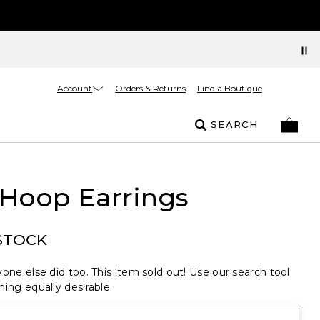
Account
Orders & Returns
Find a Boutique
SEARCH
 Hoop Earrings
STOCK
one else did too. This item sold out! Use our search tool
ing equally desirable.