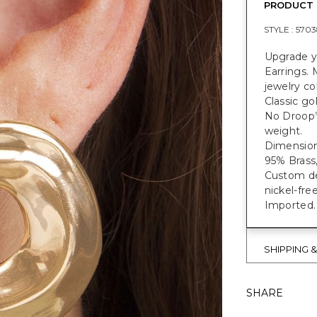
PRODUCT 
STYLE :
5703
Upgrade y
Earrings. 
jewelry co
Classic go
No Droop
weight.
Dimensions
95% Brass,
Custom des
nickel-fre
Imported.
SHIPPING 
SHARE