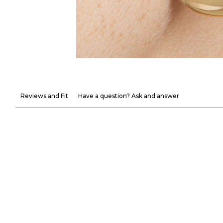
Reviews and Fit
Have a question? Ask and answer