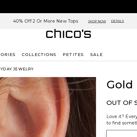
40% Off 2 Or More New Tops
DETAILS
SHOP NOW
SORIES
COLLECTIONS
PETITES
SALE
RYDAY JEWELRY
Gold
OUT OF 
Love it? Every
to find someth