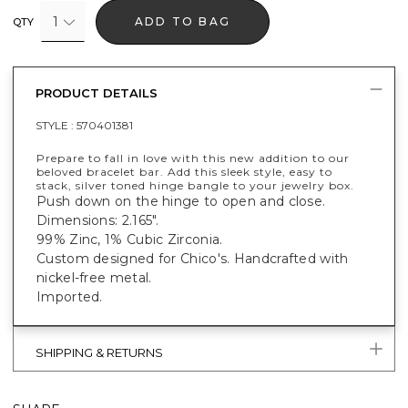
1
ADD TO BAG
QTY
PRODUCT DETAILS
STYLE :
570401381
Prepare to fall in love with this new addition to our
beloved bracelet bar. Add this sleek style, easy to
stack, silver toned hinge bangle to your jewelry box.
Push down on the hinge to open and close.
Dimensions: 2.165".
99% Zinc, 1% Cubic Zirconia.
Custom designed for Chico's. Handcrafted with
nickel-free metal.
Imported.
SHIPPING & RETURNS