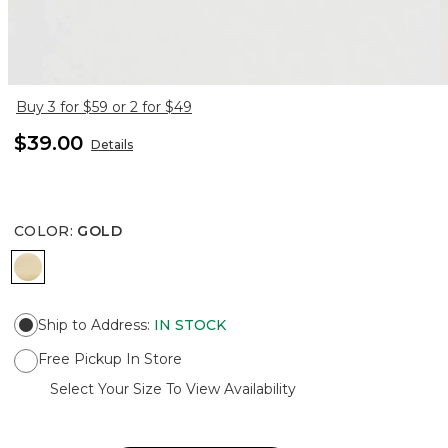
Buy 3 for $59 or 2 for $49
$39.00
Details
COLOR
:
GOLD
GOLD
Ship to Address
:
IN STOCK
Free Pickup In Store
Select Your Size To View Availability