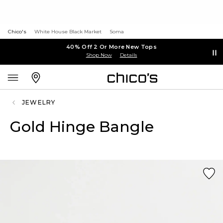
Chico's
White House Black Market
Soma
40% Off 2 Or More New Tops
Shop Now
Details
JEWELRY
Gold Hinge Bangle