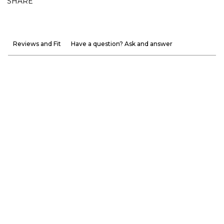
SHARE
Reviews and Fit
Have a question? Ask and answer