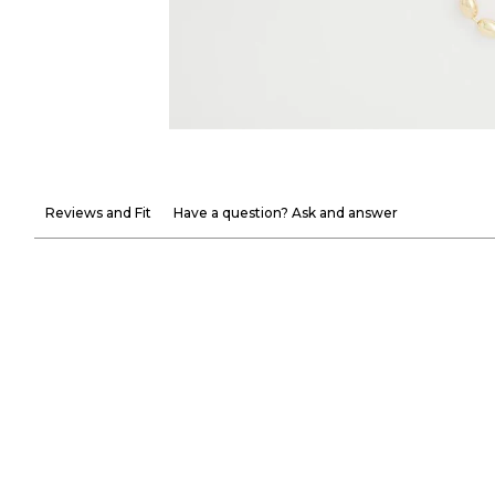
Reviews and Fit
Have a question? Ask and answer