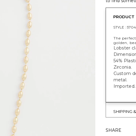
to find someth
PRODUCT 
STYLE :
5704
The perfect
golden, bea
Lobster cl
Dimensions
54% Plasti
Zirconia.
Custom des
metal.
Imported.
SHIPPING 
SHARE