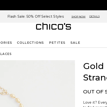
Flash Sale: 50% Off Select Styles
DETAILS
SHOP NOW
SORIES
COLLECTIONS
PETITES
SALE
KLACES
Gold
Stra
OUT OF 
Love it? Every