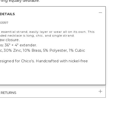
ing equally desirable.
DETAILS
05197
 essential strand, easily layer or wear all on its own. This
ded necklace is long, chic, and single strand.
aw closure.
: 36" + 4" extender.
c, 30% Zinc, 10% Brass, 5% Polyester, 1% Cubic
igned for Chico's. Handcrafted with nickel-free
& RETURNS