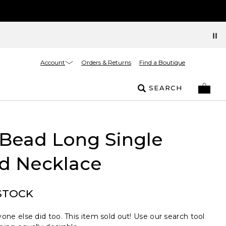
Account
Orders & Returns
Find a Boutique
SEARCH
 Bead Long Single
nd Necklace
STOCK
one else did too. This item sold out! Use our search tool