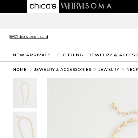
Chico's credit card
NEW ARRIVALS
CLOTHING
JEWELRY & ACCES
HOME
JEWELRY & ACCESSORIES
JEWELRY
NEC