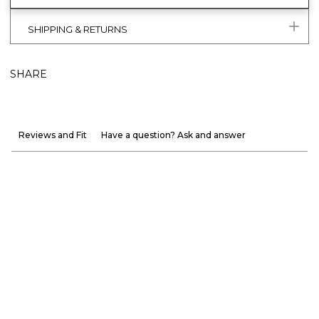
SHIPPING & RETURNS
SHARE
Reviews and Fit
Have a question? Ask and answer