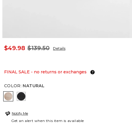
$49.98
$139.50
Details
FINAL SALE - no returns or exchanges
COLOR
:
NATURAL
NATURAL
BLACK
Notify Me
Get an alert when this item is available