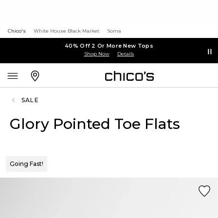
Chico's
White House Black Market
Soma
40% Off 2 Or More New Tops
Shop Now
Details
SALE
Glory Pointed Toe Flats
Going Fast!