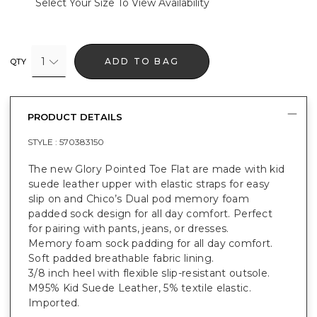
Select Your Size To View Availability
1
ADD TO BAG
QTY
PRODUCT DETAILS
STYLE :
570383150
The new Glory Pointed Toe Flat are made with kid
suede leather upper with elastic straps for easy
slip on and Chico’s Dual pod memory foam
padded sock design for all day comfort. Perfect
for pairing with pants, jeans, or dresses.
Memory foam sock padding for all day comfort.
Soft padded breathable fabric lining.
3/8 inch heel with flexible slip-resistant outsole.
M95% Kid Suede Leather, 5% textile elastic.
Imported.