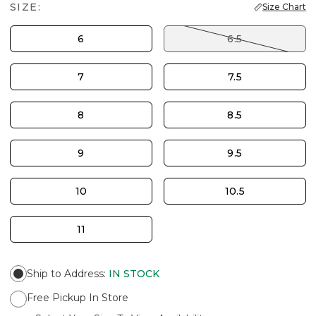
SIZE:
Size Chart
6
6.5
7
7.5
8
8.5
9
9.5
10
10.5
11
Ship to Address
:
IN STOCK
Free Pickup In Store