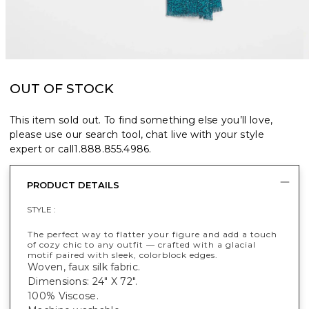
OUT OF STOCK
This item sold out. To find something else you’ll love,
please use our search tool, chat live with your style
expert or call
1.888.855.4986
.
PRODUCT DETAILS
STYLE :
The perfect way to flatter your figure and add a touch
of cozy chic to any outfit — crafted with a glacial
motif paired with sleek, colorblock edges.
Woven, faux silk fabric.
Dimensions: 24" X 72".
100% Viscose.