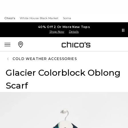
Chico's
White House Black Market
Soma
40% Off 2 Or More New Tops
Shop Now
Details
COLD WEATHER ACCESSORIES
Glacier Colorblock Oblong
Scarf