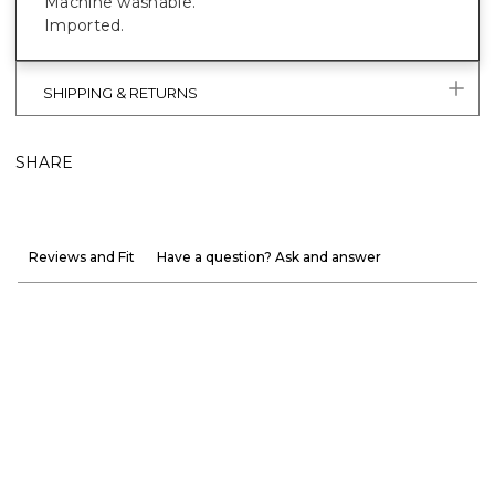
Machine washable.
Imported.
SHIPPING & RETURNS
SHARE
Reviews and Fit
Have a question? Ask and answer