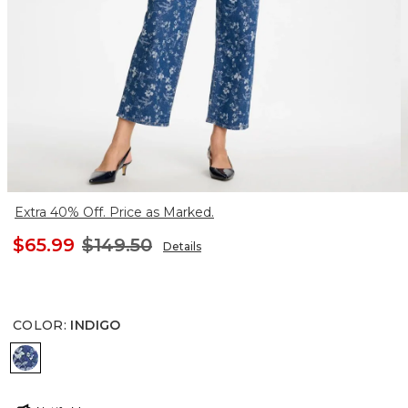
Extra 40% Off. Price as Marked.
$65.99
$149.50
Details
COLOR
:
INDIGO
INDIGO