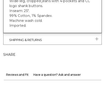
Wide-leg, cropped jeans with 4-pockets and CC
logo shank buttons.
Inseam: 25".
99% Cotton, 1% Spandex.
Machine wash cold.
Imported.
SHIPPING & RETURNS
SHARE
Reviews and Fit
Have a question? Ask and answer