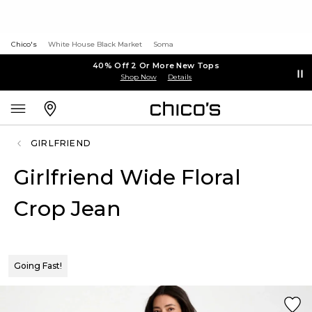
Chico's
White House Black Market
Soma
40% Off 2 Or More New Tops
Shop Now
Details
GIRLFRIEND
Girlfriend Wide Floral
Crop Jean
Going Fast!