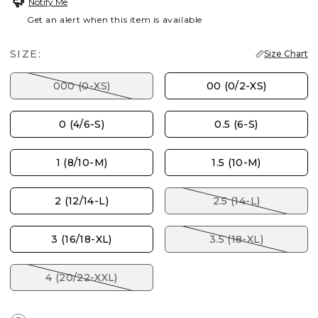
Notify Me
Get an alert when this item is available
SIZE:
Size Chart
000 (0-XS)
00 (0/2-XS)
0 (4/6-S)
0.5 (6-S)
1 (8/10-M)
1.5 (10-M)
2 (12/14-L)
2.5 (14-L)
3 (16/18-XL)
3.5 (18-XL)
4 (20/22-XXL)