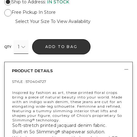
Ship to Address
:
IN STOCK
Free Pickup In Store
Select Your Size To View Availability
1
ADD TO BAG
QTY
PRODUCT DETAILS
STYLE :
570404727
Inspired by fashion as art, these printed floral crops
bring a piece of natural beauty into your world. Made
with an indigo wash denim, these jeans are cut for an
elongating wide-leg silhouette. Feminine and refined,
featuring a tummy slimming interior that lifts and
shapes your figure, courtesy of Chico's proprietary So
Slimming
technology.
®
Soft-stretch printed jacquard denim fabric.
Built-in So Slimming
shapewear solution.
®