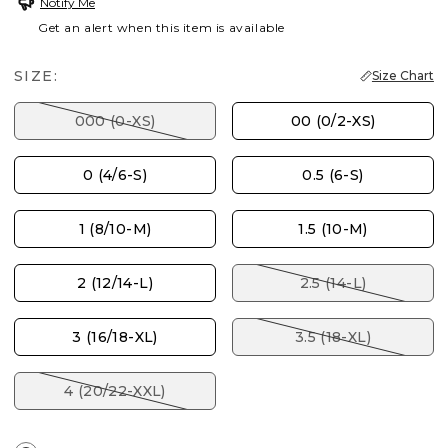
Notify Me
Get an alert when this item is available
SIZE:
Size Chart
000 (0-XS)
00 (0/2-XS)
0 (4/6-S)
0.5 (6-S)
1 (8/10-M)
1.5 (10-M)
2 (12/14-L)
2.5 (14-L)
3 (16/18-XL)
3.5 (18-XL)
4 (20/22-XXL)