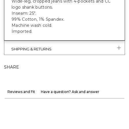
Wide-leg, cropped jeans with 4-pockets and CC
logo shank buttons.
Inseam: 25".
99% Cotton, 1% Spandex.
Machine wash cold.
Imported.
SHIPPING & RETURNS
SHARE
Reviews and Fit
Have a question? Ask and answer