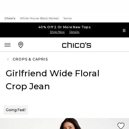
Chico's
White House Black Market
Soma
40% Off 2 Or More New Tops
Shop Now
Details
CROPS & CAPRIS
Girlfriend Wide Floral
Crop Jean
Going Fast!