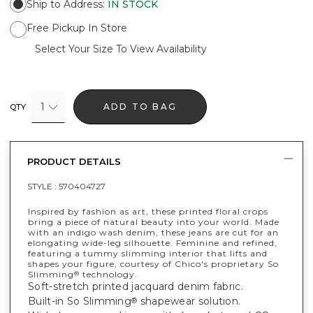
Ship to Address
:
IN STOCK
Free Pickup In Store
Select Your Size To View Availability
1
ADD TO BAG
QTY
PRODUCT DETAILS
STYLE :
570404727
Inspired by fashion as art, these printed floral crops
bring a piece of natural beauty into your world. Made
with an indigo wash denim, these jeans are cut for an
elongating wide-leg silhouette. Feminine and refined,
featuring a tummy slimming interior that lifts and
shapes your figure, courtesy of Chico's proprietary So
Slimming
technology.
®
Soft-stretch printed jacquard denim fabric.
Built-in So Slimming
shapewear solution.
®