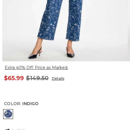
Extra 40% Off. Price as Marked.
$65.99
$149.50
Details
COLOR
:
INDIGO
INDIGO