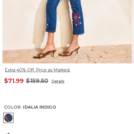
Extra 40% Off. Price as Marked.
$71.99
$159.50
Details
COLOR
:
IDALIA INDIGO
IDALIA INDIGO