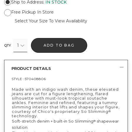
Ship to Address
:
IN STOCK
Free Pickup In Store
Select Your Size To View Availability
1
ADD TO BAG
QTY
PRODUCT DETAILS
STYLE :
570408806
Made with an indigo wash denim, these elevated
jeans are cut for a figure lengthening, flared
silhouette with must-look tropical soutache
ankles. Feminine and refined, featuring a tummy
slimming interior that lifts and shapes your figure,
courtesy of Chico's proprietary So Slimming
®
technology.
Soft-stretch denim + built-in So Slimming
shapewear
®
solution.