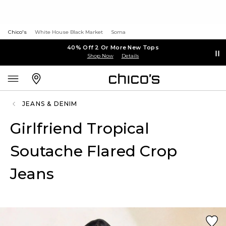
Chico's
White House Black Market
Soma
40% Off 2 Or More New Tops
Shop Now
Details
JEANS & DENIM
Girlfriend Tropical
Soutache Flared Crop
Jeans