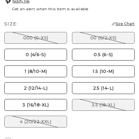
Notify Me
Get an alert when this item is available
SIZE:
Size Chart
000 (0-XS)
00 (0/2-XS)
0 (4/6-S)
0.5 (6-S)
1 (8/10-M)
1.5 (10-M)
2 (12/14-L)
2.5 (14-L)
3 (16/18-XL)
3.5 (18-XL)
4 (20/22-XXL)