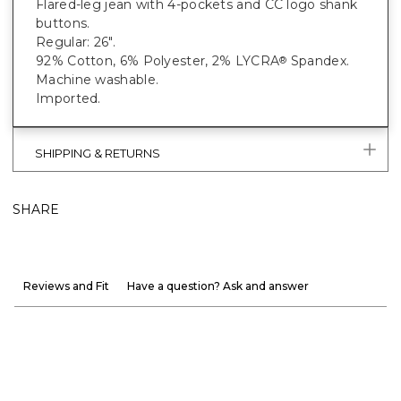
Flared-leg jean with 4-pockets and CC logo shank
buttons.
Regular: 26".
92% Cotton, 6% Polyester, 2% LYCRA
Spandex.
®
Machine washable.
Imported.
SHIPPING & RETURNS
SHARE
Reviews and Fit
Have a question? Ask and answer