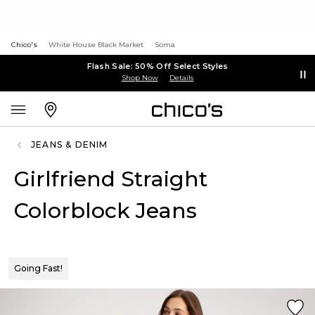
Chico's
White House Black Market
Soma
Flash Sale: 50% Off Select Styles
Shop Now
Details
JEANS & DENIM
Girlfriend Straight
Colorblock Jeans
Going Fast!