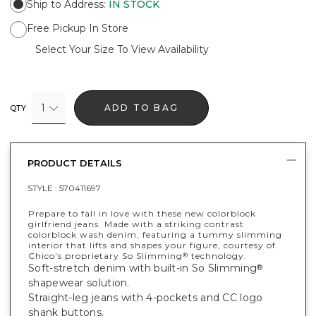
Ship to Address
:
IN STOCK
Free Pickup In Store
Select Your Size To View Availability
1
ADD TO BAG
QTY
PRODUCT DETAILS
STYLE :
570411697
Prepare to fall in love with these new colorblock
girlfriend jeans. Made with a striking contrast
colorblock wash denim, featuring a tummy slimming
interior that lifts and shapes your figure, courtesy of
Chico's proprietary So Slimming
technology.
®
Soft-stretch denim with built-in So Slimming
®
shapewear solution.
Straight-leg jeans with 4-pockets and CC logo
shank buttons.