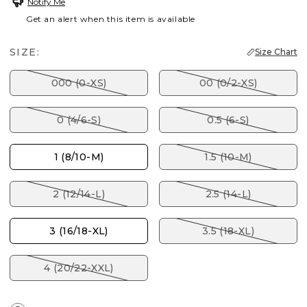
Notify Me
Get an alert when this item is available
SIZE:
Size Chart
000 (0-XS)
00 (0/2-XS)
0 (4/6-S)
0.5 (6-S)
1 (8/10-M)
1.5 (10-M)
2 (12/14-L)
2.5 (14-L)
3 (16/18-XL)
3.5 (18-XL)
4 (20/22-XXL)