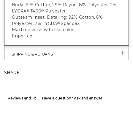
Body: 61% Cotton, 29% Rayon, 8% Polyester, 2%
LYCRA
T400
Polyester.
®
®
Outseam Inset, Detailing: 92% Cotton, 6%
Polyester, 2% LYCRA
Spandex.
®
Machine wash with like colors.
Imported.
SHIPPING & RETURNS
SHARE
Reviews and Fit
Have a question? Ask and answer