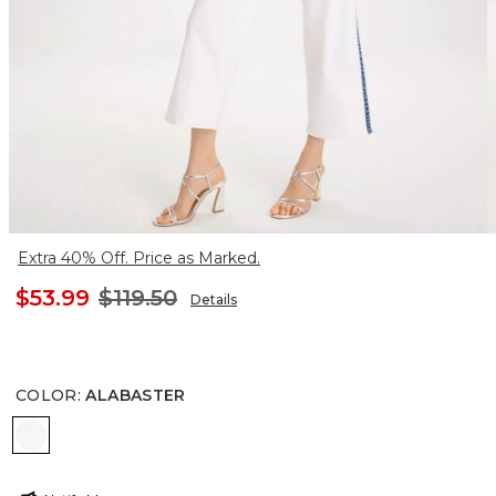
Extra 40% Off. Price as Marked.
$53.99
$119.50
Details
COLOR
:
ALABASTER
ALABASTER