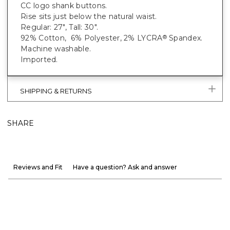
CC logo shank buttons.
Rise sits just below the natural waist.
Regular: 27", Tall: 30".
92% Cotton, 6% Polyester, 2% LYCRA
Spandex.
®
Machine washable.
Imported.
SHIPPING & RETURNS
SHARE
Reviews and Fit
Have a question? Ask and answer