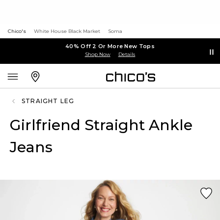
Chico's
White House Black Market
Soma
40% Off 2 Or More New Tops
Shop Now
Details
STRAIGHT LEG
Girlfriend Straight Ankle
Jeans