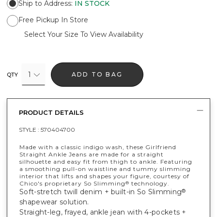
Ship to Address
:
IN STOCK
Free Pickup In Store
Select Your Size To View Availability
1
ADD TO BAG
QTY
PRODUCT DETAILS
STYLE :
570404700
Made with a classic indigo wash, these Girlfriend
Straight Ankle Jeans are made for a straight
silhouette and easy fit from thigh to ankle. Featuring
a smoothing pull-on waistline and tummy slimming
interior that lifts and shapes your figure, courtesy of
Chico's proprietary So Slimming
technology.
®
Soft-stretch twill denim + built-in So Slimming
®
shapewear solution.
Straight-leg, frayed, ankle jean with 4-pockets +