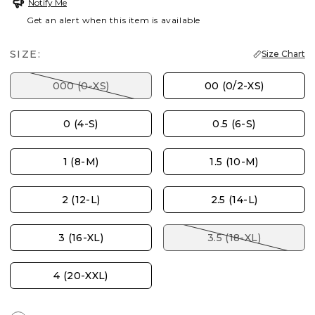
Notify Me
Get an alert when this item is available
SIZE:
Size Chart
000 (0-XS)
00 (0/2-XS)
0 (4-S)
0.5 (6-S)
1 (8-M)
1.5 (10-M)
2 (12-L)
2.5 (14-L)
3 (16-XL)
3.5 (18-XL)
4 (20-XXL)