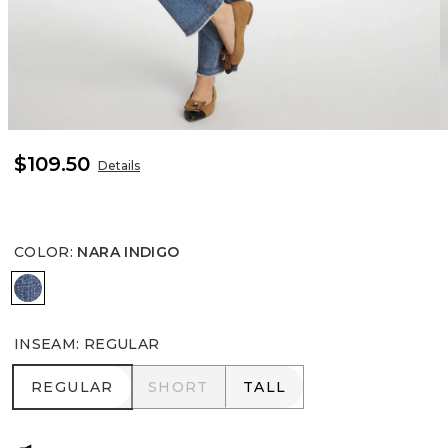
$109.50
Details
COLOR
:
NARA INDIGO
NARA INDIGO
INSEAM
:
REGULAR
REGULAR
SHORT
TALL
REGULAR
SHORT
TALL