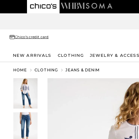
Chico's credit card
NEW ARRIVALS
CLOTHING
JEWELRY & ACCES
HOME
CLOTHING
JEANS & DENIM