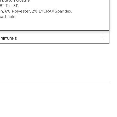
 button closure.
, Tall: 31".
n, 6% Polyester, 2% LYCRA
Spandex.
®
ashable.
& RETURNS