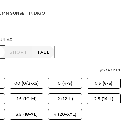
UMN SUNSET INDIGO
UNSET INDIGO
WER MOON INDIGO
GULAR
R
SHORT
TALL
SHORT
TALL
Size Chart
00 (0/2-XS)
0 (4-S)
0.5 (6-S)
1.5 (10-M)
2 (12-L)
2.5 (14-L)
3.5 (18-XL)
4 (20-XXL)