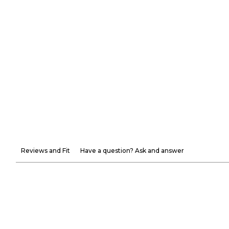
Reviews and Fit
Have a question? Ask and answer