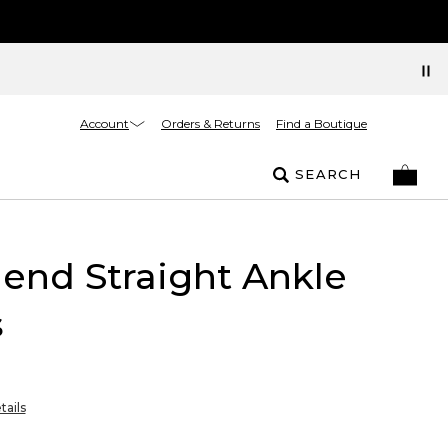
Account
Orders & Returns
Find a Boutique
SEARCH
riend Straight Ankle
s
tails