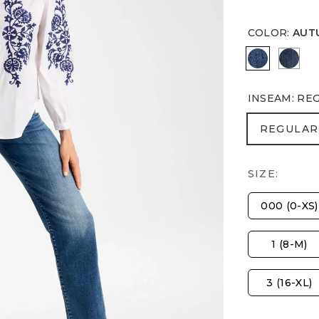
COLOR
:
AUT
AUTUMN S
FLO
INSEAM
:
RE
REGULA
REGULAR
SIZE:
000 (0-XS)
1 (8-M)
3 (16-XL)