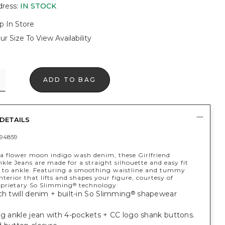
dress
:
IN STOCK
p In Store
ur Size To View Availability
ADD TO BAG
DETAILS
94859
a flower moon indigo wash denim, these Girlfriend
kle Jeans are made for a straight silhouette and easy fit
 to ankle. Featuring a smoothing waistline and tummy
terior that lifts and shapes your figure, courtesy of
oprietary So Slimming
technology.
®
ch twill denim + built-in So Slimming
shapewear
®
eg ankle jean with 4-pockets + CC logo shank buttons.