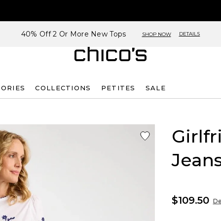
40% Off 2 Or More New Tops
DETAILS
SHOP NOW
SORIES
COLLECTIONS
PETITES
SALE
Girlf
Jean
$109.50
De