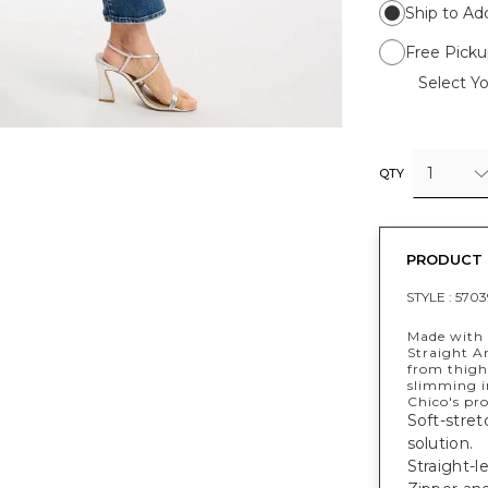
Ship to Ad
Free Picku
Select Yo
1
QTY
PRODUCT 
STYLE :
5703
Made with 
Straight An
from thigh
slimming in
Chico's pr
Soft-stret
solution.
Straight-l