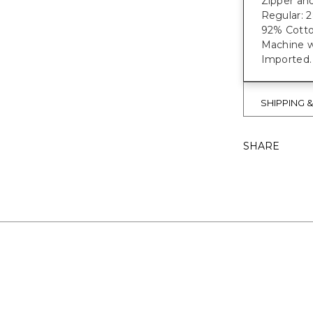
Zipper and
Regular: 28"
92% Cotto
Machine w
Imported.
SHIPPING 
SHARE