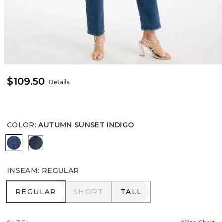
$109.50
Details
COLOR
:
AUTUMN SUNSET INDIGO
AUTUMN SUNSET INDIGO
FLOWER MOON INDIGO
INSEAM
:
REGULAR
REGULAR
SHORT
TALL
REGULAR
SHORT
TALL