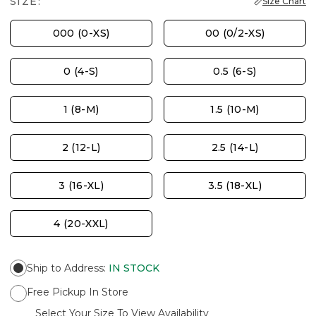
SIZE:
Size Chart
000 (0-XS)
00 (0/2-XS)
0 (4-S)
0.5 (6-S)
1 (8-M)
1.5 (10-M)
2 (12-L)
2.5 (14-L)
3 (16-XL)
3.5 (18-XL)
4 (20-XXL)
Ship to Address
:
IN STOCK
Free Pickup In Store
Select Your Size To View Availability