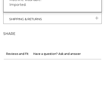
Imported.
SHIPPING & RETURNS
SHARE
Reviews and Fit
Have a question? Ask and answer