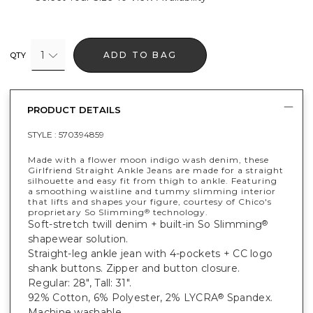
1
ADD TO BAG
QTY
PRODUCT DETAILS
STYLE :
570394859
Made with a flower moon indigo wash denim, these
Girlfriend Straight Ankle Jeans are made for a straight
silhouette and easy fit from thigh to ankle. Featuring
a smoothing waistline and tummy slimming interior
that lifts and shapes your figure, courtesy of Chico's
proprietary So Slimming
technology.
®
Soft-stretch twill denim + built-in So Slimming
®
shapewear solution.
Straight-leg ankle jean with 4-pockets + CC logo
shank buttons. Zipper and button closure.
Regular: 28", Tall: 31".
92% Cotton, 6% Polyester, 2% LYCRA
Spandex.
®
Machine washable.