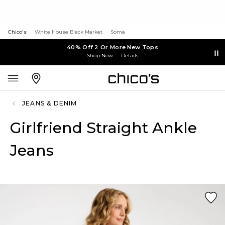
Chico's
White House Black Market
Soma
40% Off 2 Or More New Tops
Shop Now
Details
JEANS & DENIM
Girlfriend Straight Ankle
Jeans