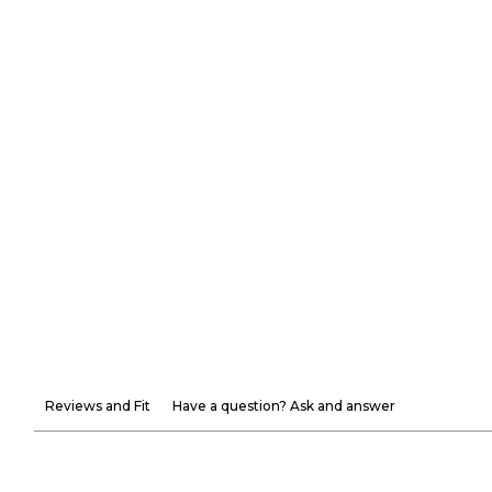
Reviews and Fit
Have a question? Ask and answer