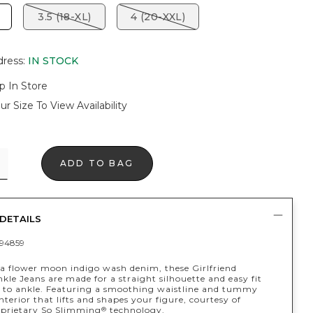
3.5 (18-XL)
4 (20-XXL)
dress
:
IN STOCK
p In Store
ur Size To View Availability
ADD TO BAG
DETAILS
94859
a flower moon indigo wash denim, these Girlfriend
kle Jeans are made for a straight silhouette and easy fit
 to ankle. Featuring a smoothing waistline and tummy
terior that lifts and shapes your figure, courtesy of
oprietary So Slimming
technology.
®