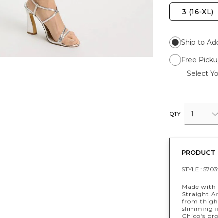
3 (16-XL)
Ship to Ad
Free Picku
Select Yo
1
QTY
PRODUCT 
STYLE :
5703
Made with 
Straight An
from thigh
slimming in
Chico's pr