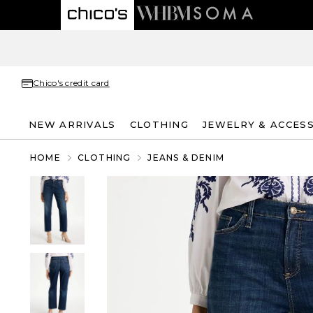
Chico's credit card
NEW ARRIVALS
CLOTHING
JEWELRY & ACCES
HOME
CLOTHING
JEANS & DENIM