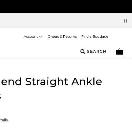
Account
Orders & Returns
Find a Boutique
SEARCH
riend Straight Ankle
s
tails