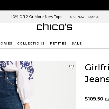
40% Off 2 Or More New Tops
DETAILS
SHOP NOW
SORIES
COLLECTIONS
PETITES
SALE
Girlf
Jean
$109.50
De