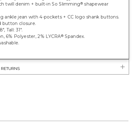
ch twill denim + built-in So Slimming
shapewear
®
eg ankle jean with 4-pockets + CC logo shank buttons.
 button closure.
, Tall: 31".
n, 6% Polyester, 2% LYCRA
Spandex.
®
ashable.
& RETURNS