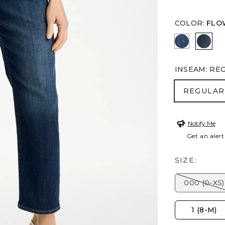
COLOR
:
FLO
AUTUMN S
FLO
INSEAM
:
RE
REGULA
REGULAR
Notify Me
Get an alert
SIZE:
000 (0-XS)
1 (8-M)