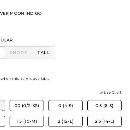
WER MOON INDIGO
UNSET INDIGO
WER MOON INDIGO
GULAR
R
SHORT
TALL
SHORT
TALL
 when this item is available
Size Chart
00 (0/2-XS)
0 (4-S)
0.5 (6-S)
1.5 (10-M)
2 (12-L)
2.5 (14-L)