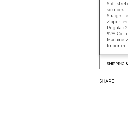
Soft-stret
solution.
Straight-l
Zipper and
Regular: 28"
92% Cotto
Machine w
Imported.
SHIPPING 
SHARE