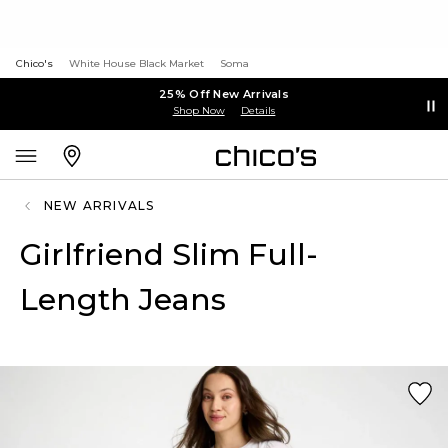
Chico's
White House Black Market
Soma
25% Off New Arrivals
Shop Now
Details
NEW ARRIVALS
Girlfriend Slim Full-
Length Jeans