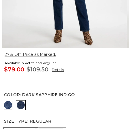
27% Off. Price as Marked.
Available in Petite and Regular
$79.00
$109.50
Details
COLOR
:
DARK SAPPHIRE INDIGO
KAILUA INDIGO
DARK SAPPHIRE INDIGO
SIZE TYPE
:
REGULAR