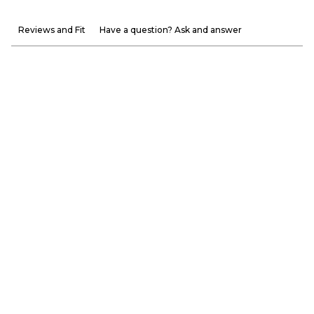
Reviews and Fit
Have a question? Ask and answer