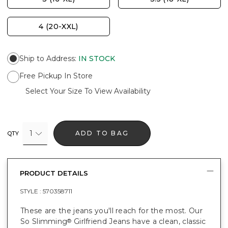
4 (20-XXL)
Ship to Address
:
IN STOCK
Free Pickup In Store
Select Your Size To View Availability
1
ADD TO BAG
QTY
PRODUCT DETAILS
STYLE :
570358711
These are the jeans you'll reach for the most. Our
So Slimming
Girlfriend Jeans have a clean, classic
®