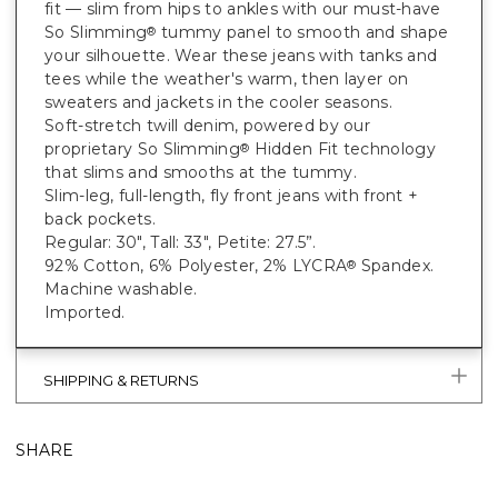
fit — slim from hips to ankles with our must-have
So Slimming
tummy panel to smooth and shape
®
your silhouette. Wear these jeans with tanks and
tees while the weather's warm, then layer on
sweaters and jackets in the cooler seasons.
Soft-stretch twill denim, powered by our
proprietary So Slimming
Hidden Fit technology
®
that slims and smooths at the tummy.
Slim-leg, full-length, fly front jeans with front +
back pockets.
Regular: 30", Tall: 33", Petite: 27.5”.
92% Cotton, 6% Polyester, 2% LYCRA
Spandex.
®
Machine washable.
Imported.
SHIPPING & RETURNS
SHARE