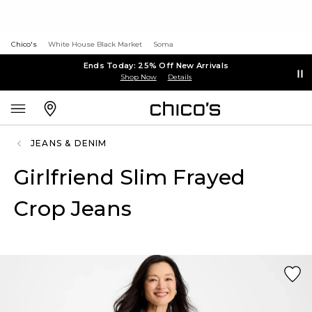
Chico's
White House Black Market
Soma
Ends Today: 25% Off New Arrivals
Shop Now
Details
JEANS & DENIM
Girlfriend Slim Frayed
Crop Jeans