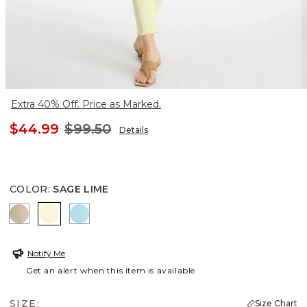
Extra 40% Off. Price as Marked.
$44.99
$99.50
Details
COLOR
:
SAGE LIME
SMOKEY TAUPE
SAGE LIME
BONDI BLUE
Notify Me
Get an alert when this item is available
SIZE:
Size Chart