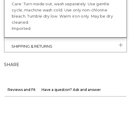
Care: Turn inside out, wash separately. Use gentle
cycle, machine wash cold. Use only non-chlorine
bleach. Tumble dry low. Warm iron only. May be dry
cleaned.
Imported.
SHIPPING & RETURNS
SHARE
Reviews and Fit
Have a question? Ask and answer