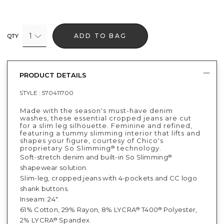
1
ADD TO BAG
QTY
PRODUCT DETAILS
STYLE :
570411700
Made with the season's must-have denim
washes, these essential cropped jeans are cut
for a slim leg silhouette. Feminine and refined,
featuring a tummy slimming interior that lifts and
shapes your figure, courtesy of Chico's
proprietary So Slimming
technology.
®
Soft-stretch denim and built-in So Slimming
®
shapewear solution.
Slim-leg, cropped jeans with 4-pockets and CC logo
shank buttons.
Inseam: 24".
61% Cotton, 29% Rayon, 8% LYCRA
T400
Polyester,
®
®
2% LYCRA
Spandex.
®