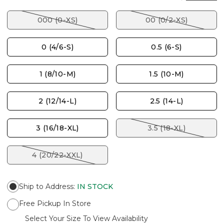
000 (0-XS)
00 (0/2-XS)
0 (4/6-S)
0.5 (6-S)
1 (8/10-M)
1.5 (10-M)
2 (12/14-L)
2.5 (14-L)
3 (16/18-XL)
3.5 (18-XL)
4 (20/22-XXL)
Ship to Address
:
IN STOCK
Free Pickup In Store
Select Your Size To View Availability