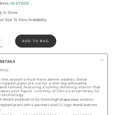
dress
:
IN STOCK
p In Store
ur Size To View Availability
ADD TO BAG
DETAILS
11700
 the season's must-have denim washes, these
cropped jeans are cut for a slim leg silhouette.
and refined, featuring a tummy slimming interior that
shapes your figure, courtesy of Chico's proprietary So
technology.
®
ch denim and built-in So Slimming
shapewear solution.
®
cropped jeans with 4-pockets and CC logo shank buttons.
.