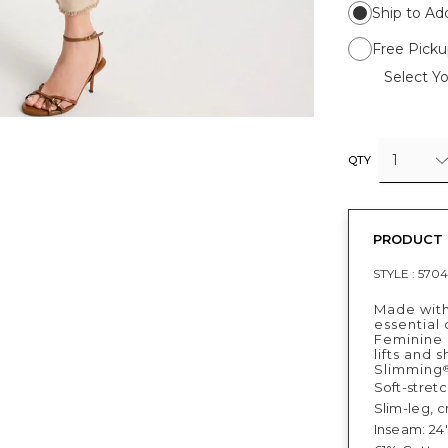
Ship to Ad
Free Picku
Select Yo
1
QTY
PRODUCT 
STYLE :
5704
Made with
essential 
Feminine 
lifts and 
Slimming
Soft-stret
Slim-leg, 
Inseam: 24"