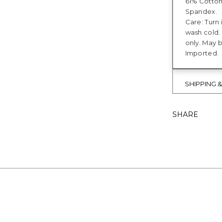
61% Cotto
Spandex.
Care: Turn 
wash cold.
only. May 
Imported.
SHIPPING 
SHARE