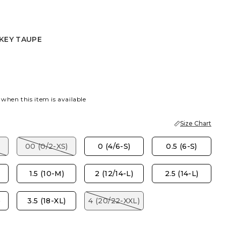
KEY TAUPE
E
EY TAUPE
 when this item is available
Size Chart
00 (0/2-XS)
0 (4/6-S)
0.5 (6-S)
1.5 (10-M)
2 (12/14-L)
2.5 (14-L)
)
3.5 (18-XL)
4 (20/22-XXL)