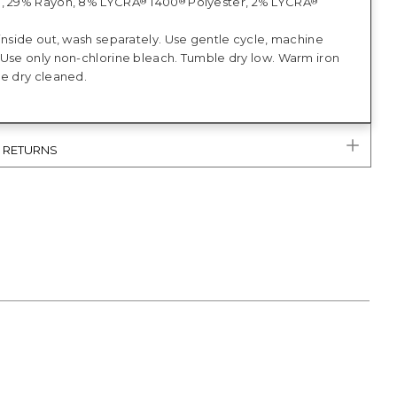
n, 29% Rayon, 8% LYCRA
T400
Polyester, 2% LYCRA
®
®
®
inside out, wash separately. Use gentle cycle, machine
 Use only non-chlorine bleach. Tumble dry low. Warm iron
be dry cleaned.
& RETURNS