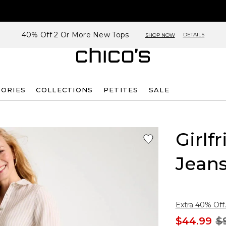
40% Off 2 Or More New Tops
DETAILS
SHOP NOW
SORIES
COLLECTIONS
PETITES
SALE
Girlf
Jean
Extra 40% Off.
$44.99
$