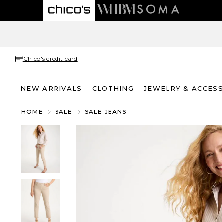
Chico's credit card
NEW ARRIVALS
CLOTHING
JEWELRY & ACCES
HOME
SALE
SALE JEANS