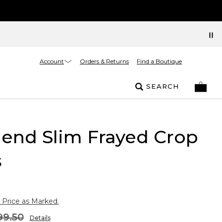
Account
Orders & Returns
Find a Boutique
SEARCH
riend Slim Frayed Crop
s
 Price as Marked.
99.50
Details