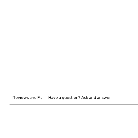
Reviews and Fit
Have a question? Ask and answer