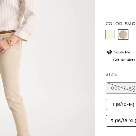
COLOR
:
SMO
SAGE LIM
SMOK
Notify Me
Get an alert
SIZE:
000 (0-XS)
1 (8/10-M)
3 (16/18-XL