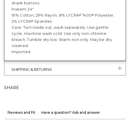
shank buttons.
Inseam: 24".
61% Cotton, 29% Rayon, 8% LYCRA
T400
Polyester,
®
®
2% LYCRA
Spandex.
®
Care: Turn inside out, wash separately. Use gentle
cycle, machine wash cold. Use only non-chlorine
bleach. Tumble dry low. Warm iron only. May be dry
cleaned.
Imported.
SHIPPING & RETURNS
SHARE
Reviews and Fit
Have a question? Ask and answer