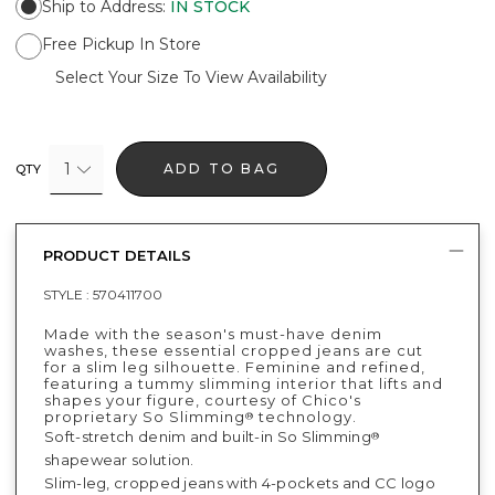
Ship to Address
:
IN STOCK
Free Pickup In Store
Select Your Size To View Availability
1
ADD TO BAG
QTY
PRODUCT DETAILS
STYLE :
570411700
Made with the season's must-have denim
washes, these essential cropped jeans are cut
for a slim leg silhouette. Feminine and refined,
featuring a tummy slimming interior that lifts and
shapes your figure, courtesy of Chico's
proprietary So Slimming
technology.
®
Soft-stretch denim and built-in So Slimming
®
shapewear solution.
Slim-leg, cropped jeans with 4-pockets and CC logo