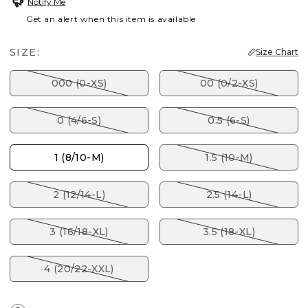
Notify Me
Get an alert when this item is available
SIZE:
Size Chart
000 (0-XS)
00 (0/2-XS)
0 (4/6-S)
0.5 (6-S)
1 (8/10-M)
1.5 (10-M)
2 (12/14-L)
2.5 (14-L)
3 (16/18-XL)
3.5 (18-XL)
4 (20/22-XXL)