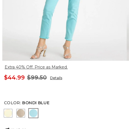
Extra 40% Off. Price as Marked.
$44.99
$99.50
Details
COLOR
:
BONDI BLUE
SAGE LIME
SMOKEY TAUPE
BONDI BLUE