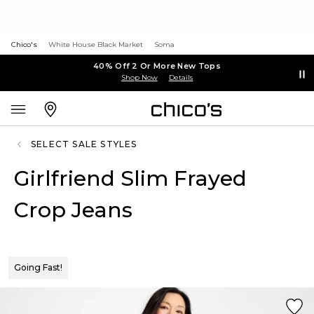
Chico's
White House Black Market
Soma
40% Off 2 Or More New Tops
Shop Now
Details
SELECT SALE STYLES
Girlfriend Slim Frayed
Crop Jeans
Going Fast!