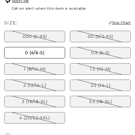
Notify Me
Get an alert when this item is available
SIZE:
Size Chart
000 (0-XS)
00 (0/2-XS)
0 (4/6-S)
0.5 (6-S)
1 (8/10-M)
1.5 (10-M)
2 (12/14-L)
2.5 (14-L)
3 (16/18-XL)
3.5 (18-XL)
4 (20/22-XXL)