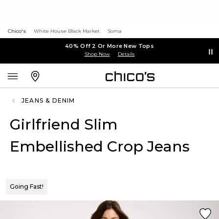
Chico's
White House Black Market
Soma
40% Off 2 Or More New Tops
Shop Now
Details
JEANS & DENIM
Girlfriend Slim
Embellished Crop Jeans
Going Fast!