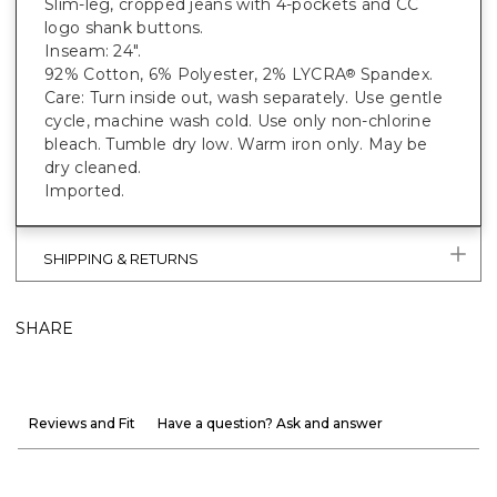
Slim-leg, cropped jeans with 4-pockets and CC
logo shank buttons.
Inseam: 24".
92% Cotton, 6% Polyester, 2% LYCRA
Spandex.
®
Care: Turn inside out, wash separately. Use gentle
cycle, machine wash cold. Use only non-chlorine
bleach. Tumble dry low. Warm iron only. May be
dry cleaned.
Imported.
SHIPPING & RETURNS
SHARE
Reviews and Fit
Have a question? Ask and answer