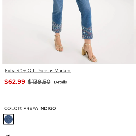
Extra 40% Off. Price as Marked.
$62.99
$139.50
Details
COLOR
:
FREYA INDIGO
FREYA INDIGO