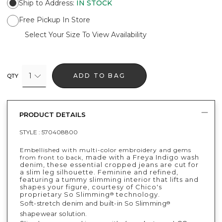
Ship to Address
:
IN STOCK
Free Pickup In Store
Select Your Size To View Availability
1
ADD TO BAG
QTY
PRODUCT DETAILS
STYLE :
570408800
Embellished with multi-color embroidery and gems
made with a Freya Indigo wash
from front to back,
denim, these essential cropped jeans are cut for
a slim leg silhouette. Feminine and refined,
featuring a tummy slimming interior that lifts and
shapes your figure, courtesy of Chico's
proprietary So Slimming
technology.
®
Soft-stretch denim and built-in So Slimming
®
shapewear solution.