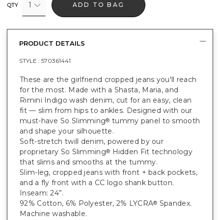
1
ADD TO BAG
QTY
PRODUCT DETAILS
STYLE :
570361441
These are the girlfriend cropped jeans you'll reach
for the most. Made with a Shasta, Maria, and
Rimini Indigo wash denim, cut for an easy, clean
fit — slim from hips to ankles. Designed with our
must-have So Slimming
tummy panel to smooth
®
and shape your silhouette.
Soft-stretch twill denim, powered by our
proprietary So Slimming
Hidden Fit technology
®
that slims and smooths at the tummy.
Slim-leg, cropped jeans with front + back pockets,
and a fly front with a CC logo shank button.
Inseam: 24”.
92% Cotton, 6% Polyester, 2% LYCRA
Spandex.
®
Machine washable.