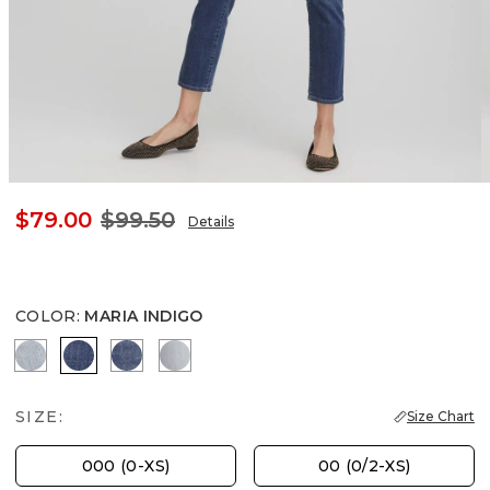
$79.00
$99.50
Details
COLOR
:
MARIA INDIGO
SHASTA INDIGO
MARIA INDIGO
RIMINI INDIGO
BEACHCOMBER INDIGO
SIZE:
Size Chart
000 (0-XS)
00 (0/2-XS)