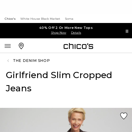
Chico's
White House Black Market
Soma
40% Off 2 Or More New Tops
Shop Now
Details
THE DENIM SHOP
Girlfriend Slim Cropped
Jeans