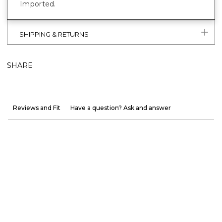
Imported.
SHIPPING & RETURNS
SHARE
Reviews and Fit
Have a question? Ask and answer