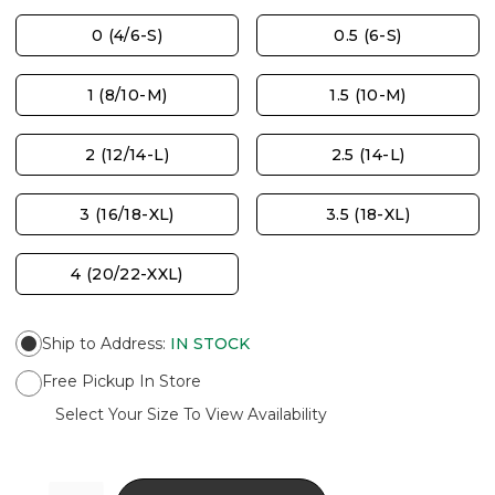
0 (4/6-S)
0.5 (6-S)
1 (8/10-M)
1.5 (10-M)
2 (12/14-L)
2.5 (14-L)
3 (16/18-XL)
3.5 (18-XL)
4 (20/22-XXL)
Ship to Address
:
IN STOCK
Free Pickup In Store
Select Your Size To View Availability