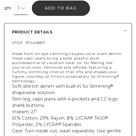
1
ADD TO BAG
QTY
PRODUCT DETAILS
STYLE :
570408817
Made from an eye-catching calypso coral wash denim,
these capri jeans bring a bold, playful style
quintessential of vacation wear (or for feeling like
you're on one). Feminine and refined, featuring a
tummy slimming interior that lifts and shapes your
figure, courtesy of Chico's proprietary So Slimming
®
technology.
Soft-stretch denim with built-in So Slimming
®
shapewear solution.
Slim-leg, capri jeans with 4-pockets and CC logo
shank buttons.
Inseam: 21".
61% Cotton, 29% Rayon, 8% LYCRA
T400
®
®
Polyester, 2% LYCRA
Spandex.
®
Care: Turn inside out, wash separately. Use gentle