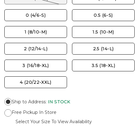
0 (4/6-S)
0.5 (6-S)
1 (8/10-M)
1.5 (10-M)
2 (12/14-L)
2.5 (14-L)
3 (16/18-XL)
3.5 (18-XL)
4 (20/22-XXL)
Ship to Address
:
IN STOCK
Free Pickup In Store
Select Your Size To View Availability