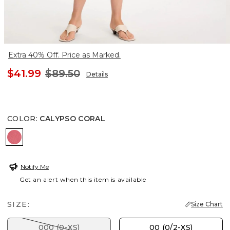
Extra 40% Off. Price as Marked.
$41.99
$89.50
Details
COLOR
:
CALYPSO CORAL
CALYPSO CORAL
Notify Me
Get an alert when this item is available
SIZE:
Size Chart
000 (0-XS)
00 (0/2-XS)