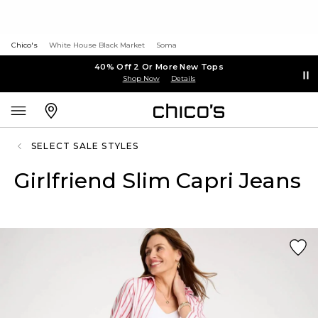
Chico's
White House Black Market
Soma
40% Off 2 Or More New Tops
Shop Now
Details
SELECT SALE STYLES
Girlfriend Slim Capri Jeans