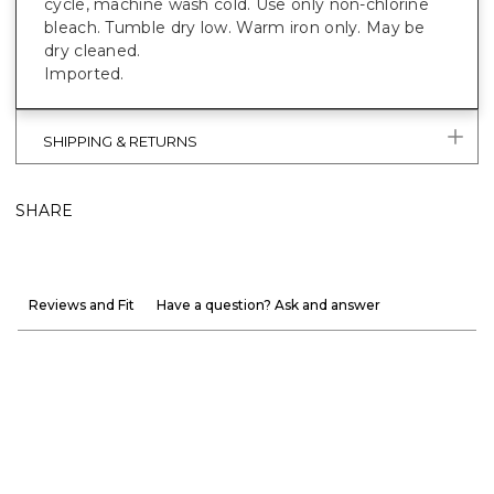
cycle, machine wash cold. Use only non-chlorine
bleach. Tumble dry low. Warm iron only. May be
dry cleaned.
Imported.
SHIPPING & RETURNS
SHARE
Reviews and Fit
Have a question? Ask and answer