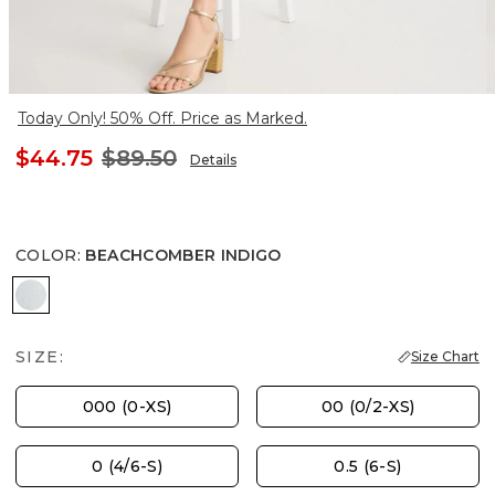
Today Only! 50% Off. Price as Marked.
$44.75
$89.50
Details
COLOR
:
BEACHCOMBER INDIGO
BEACHCOMBER INDIGO
SIZE:
Size Chart
000 (0-XS)
00 (0/2-XS)
0 (4/6-S)
0.5 (6-S)