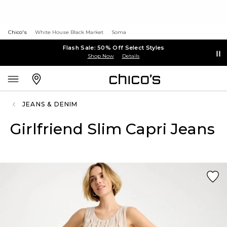
Chico's
White House Black Market
Soma
Flash Sale: 50% Off Select Styles
Shop Now
Details
JEANS & DENIM
Girlfriend Slim Capri Jeans