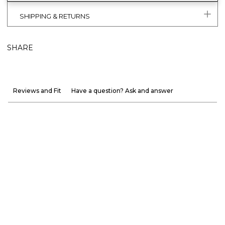
SHIPPING & RETURNS
SHARE
Reviews and Fit
Have a question? Ask and answer