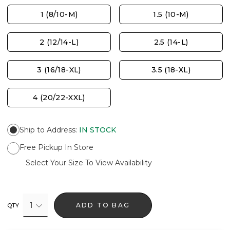
1 (8/10-M)
1.5 (10-M)
2 (12/14-L)
2.5 (14-L)
3 (16/18-XL)
3.5 (18-XL)
4 (20/22-XXL)
Ship to Address
:
IN STOCK
Free Pickup In Store
Select Your Size To View Availability
1
ADD TO BAG
QTY