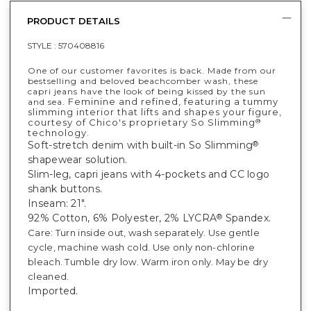
PRODUCT DETAILS
STYLE :
570408816
One of our customer favorites is back. Made from our
bestselling and beloved beachcomber wash, these
capri jeans have the look of being kissed by the sun
Feminine and refined, featuring a tummy
and sea.
slimming interior that lifts and shapes your figure,
courtesy of Chico's proprietary So Slimming
®
technology.
Soft-stretch denim with built-in So Slimming
®
shapewear solution.
Slim-leg, capri jeans with 4-pockets and CC logo
shank buttons.
Inseam: 21".
92% Cotton, 6% Polyester, 2% LYCRA
Spandex.
®
Care: Turn inside out, wash separately. Use gentle
cycle, machine wash cold. Use only non-chlorine
bleach. Tumble dry low. Warm iron only. May be dry
cleaned.
Imported.