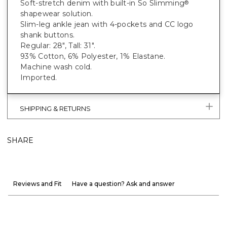
Soft-stretch denim with built-in So Slimming
®
shapewear solution.
Slim-leg ankle jean with 4-pockets and CC logo
shank buttons.
Regular: 28", Tall: 31".
93% Cotton, 6% Polyester, 1% Elastane.
Machine wash cold.
Imported.
SHIPPING & RETURNS
SHARE
Reviews and Fit
Have a question? Ask and answer