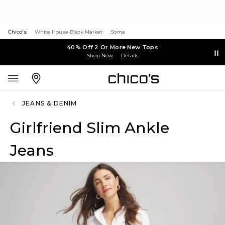
Chico's
White House Black Market
Soma
40% Off 2 Or More New Tops
Shop Now
Details
JEANS & DENIM
Girlfriend Slim Ankle
Jeans