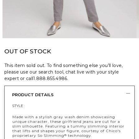
OUT OF STOCK
This item sold out. To find something else you’ll love,
please use our search tool, chat live with your style
expert or call
1.888.855.4986
.
PRODUCT DETAILS
STYLE :
Made with a stylish gray wash denim showcasing
unique character, these girlfriend jeans are cut for a
slim silhouette. Featuring a tummy slimming interior
that lifts and shapes your figure, courtesy of Chico's
proprietary So Slimming
technology.
®