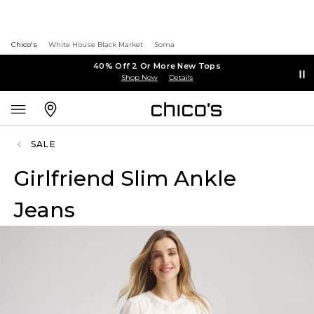
Chico's
White House Black Market
Soma
40% Off 2 Or More New Tops
Shop Now
Details
SALE
Girlfriend Slim Ankle
Jeans