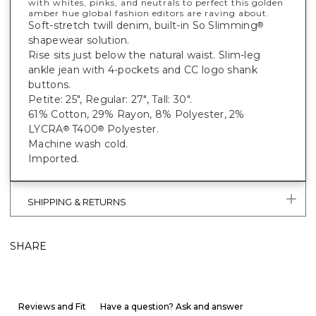
with whites, pinks, and neutrals to perfect this golden
amber hue global fashion editors are raving about.
Soft-stretch twill denim, built-in So Slimming
®
shapewear solution.
Rise sits just below the natural waist. Slim-leg
ankle jean with 4-pockets and CC logo shank
buttons.
Petite: 25", Regular: 27", Tall: 30".
61% Cotton, 29% Rayon, 8% Polyester, 2%
LYCRA
T400
Polyester.
®
®
Machine wash cold.
Imported.
SHIPPING & RETURNS
SHARE
Reviews and Fit
Have a question? Ask and answer