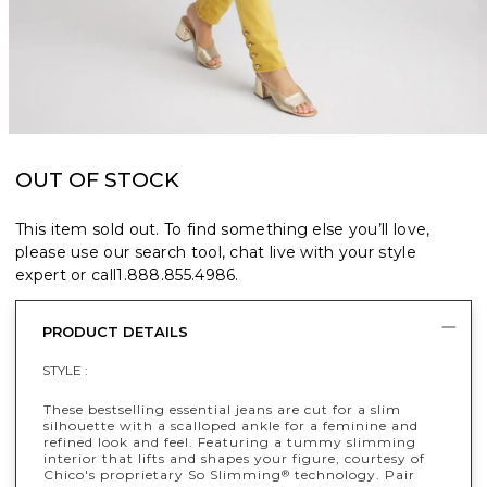
OUT OF STOCK
This item sold out. To find something else you’ll love,
please use our search tool, chat live with your style
expert or call
1.888.855.4986
.
PRODUCT DETAILS
STYLE :
These bestselling essential jeans are cut for a slim
silhouette with a scalloped ankle for a feminine and
refined look and feel. Featuring a tummy slimming
interior that lifts and shapes your figure, courtesy of
Chico's proprietary So Slimming
technology. Pair
®