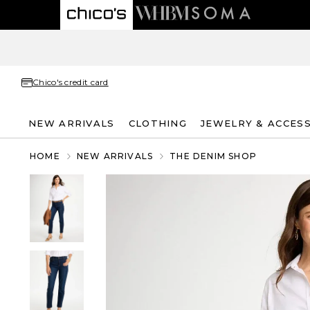
Chico's credit card
NEW ARRIVALS
CLOTHING
JEWELRY & ACCES
HOME
NEW ARRIVALS
THE DENIM SHOP