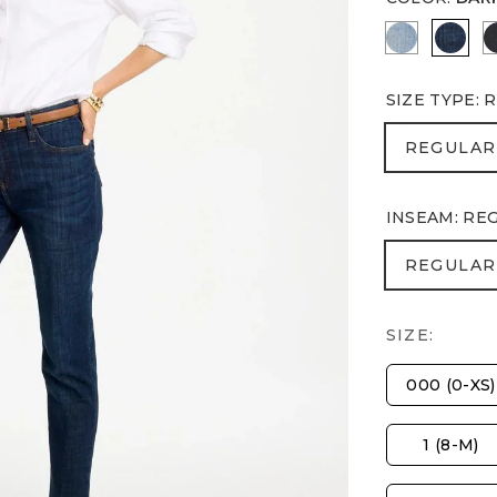
JOELLE I
DARK
SIZE TYPE
:
R
REGULA
REGULAR
INSEAM
:
RE
REGULA
REGULAR
SIZE:
000 (0-XS)
1 (8-M)