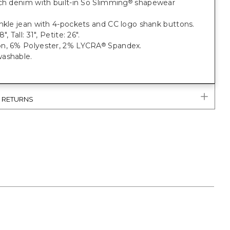
ch denim with built-in So Slimming
shapewear
®
nkle jean with 4-pockets and CC logo shank buttons.
", Tall: 31", Petite: 26".
n, 6% Polyester, 2% LYCRA
Spandex.
®
ashable.
& RETURNS