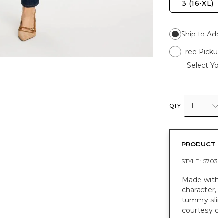
3 (16-XL)
Ship to Ad
Free Picku
Select Yo
1
QTY
PRODUCT 
STYLE :
5703
Made with
character,
tummy slim
courtesy o