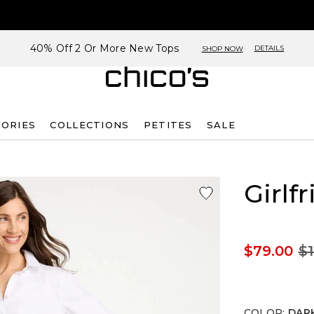
40% Off 2 Or More New Tops
DETAILS
SHOP NOW
SORIES
COLLECTIONS
PETITES
SALE
Girlf
$79.00
$1
COLOR
:
DARK