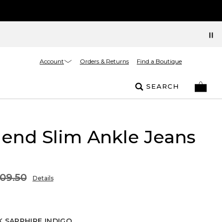
Account
Orders & Returns
Find a Boutique
SEARCH
riend Slim Ankle Jeans
09.50
Details
 SAPPHIRE INDIGO