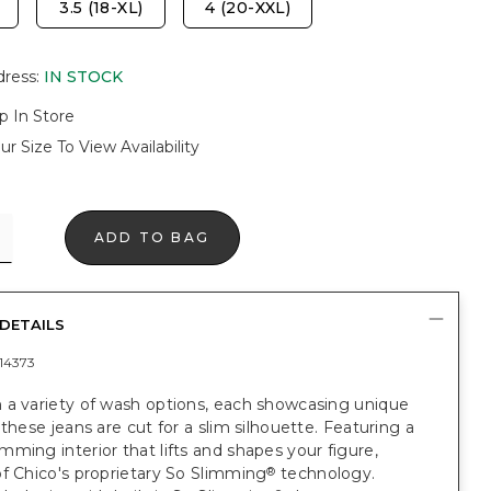
3.5 (18-XL)
4 (20-XXL)
dress
:
IN STOCK
p In Store
ur Size To View Availability
ADD TO BAG
DETAILS
14373
 a variety of wash options, each showcasing unique
 these jeans are cut for a slim silhouette. Featuring a
ming interior that lifts and shapes your figure,
f Chico's proprietary So Slimming
technology.
®