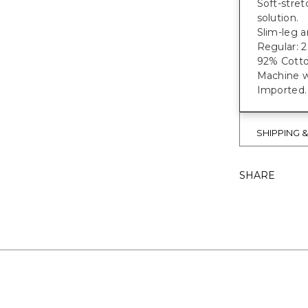
Soft-stret
solution.
Slim-leg a
Regular: 28
92% Cotto
Machine w
Imported.
SHIPPING 
SHARE