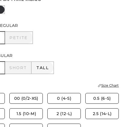
NDIGO
 SAPPHIRE INDIGO
DORSET STREET INDIGO
EGULAR
R
PETITE
PETITE
GULAR
R
SHORT
TALL
SHORT
TALL
Size Chart
00 (0/2-XS)
0 (4-S)
0.5 (6-S)
1.5 (10-M)
2 (12-L)
2.5 (14-L)