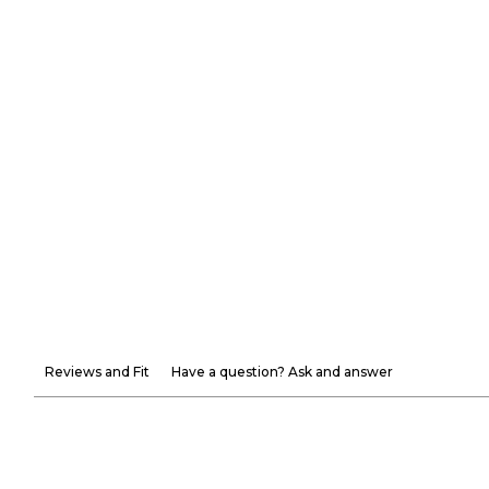
Reviews and Fit
Have a question? Ask and answer