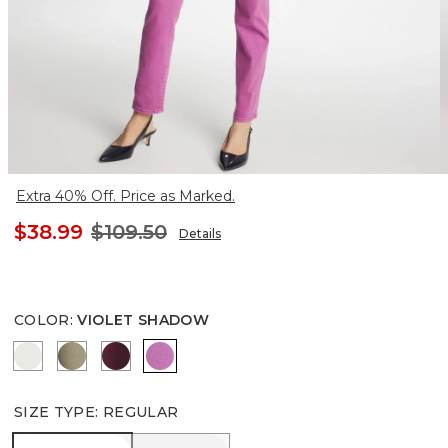
Extra 40% Off. Price as Marked.
$38.99
$109.50
Details
COLOR
:
VIOLET SHADOW
SEA SALT
LICHEN
DEEP CHIANTI
VIOLET SHADOW
SIZE TYPE
:
REGULAR