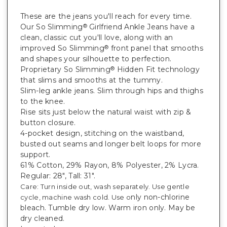
These are the jeans you'll reach for every time.
Our So Slimming
Girlfriend Ankle Jeans have a
®
clean, classic cut you'll love, along with an
improved So Slimming
front panel that smooths
®
and shapes your silhouette to perfection.
Proprietary
So Slimming
Hidden Fit technology
®
that slims and smooths at the tummy.
Slim-leg ankle jeans. Slim through hips and thighs
to the knee.
Rise sits just below the natural waist with zip &
button closure.
4-pocket design, stitching on the waistband,
busted out seams and longer belt loops for more
support.
61% Cotton, 29% Rayon, 8% Polyester, 2% Lycra.
Regular: 28", Tall: 31".
Care: Turn inside out, wash separately. Use gentle
nly non-chlorine
cycle, machine wash cold. Use o
bleach. Tumble dry low. Warm iron only. May be
dry cleaned.