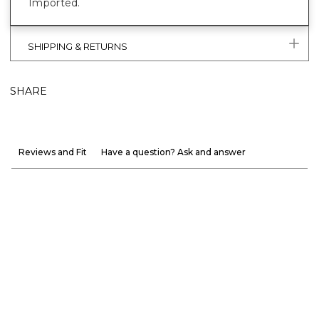
Imported.
SHIPPING & RETURNS
SHARE
Reviews and Fit
Have a question? Ask and answer