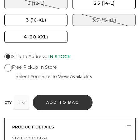
2 (12-L)
2.5 (14-L)
3 (16-XL)
3.5 (18-XL)
4 (20-XXL)
Ship to Address
:
IN STOCK
Free Pickup In Store
Select Your Size To View Availability
1
ADD TO BAG
QTY
PRODUCT DETAILS
STYLE :
570302859