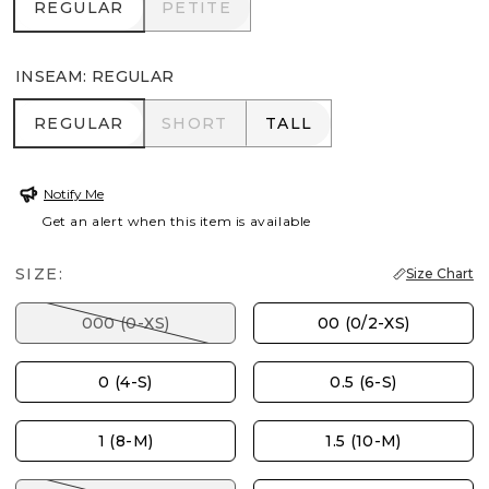
REGULAR
PETITE
REGULAR
PETITE
INSEAM
:
REGULAR
REGULAR
SHORT
TALL
REGULAR
SHORT
TALL
Notify Me
Get an alert when this item is available
SIZE:
Size Chart
000 (0-XS)
00 (0/2-XS)
0 (4-S)
0.5 (6-S)
1 (8-M)
1.5 (10-M)