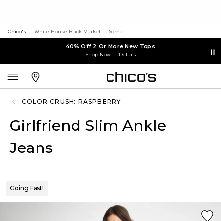
Chico's
White House Black Market
Soma
40% Off 2 Or More New Tops
Shop Now
Details
COLOR CRUSH: RASPBERRY
Girlfriend Slim Ankle
Jeans
Going Fast!