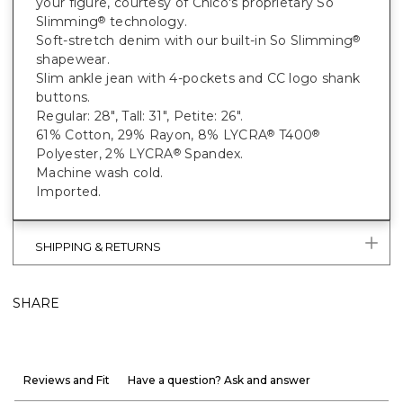
your figure, courtesy of Chico's proprietary So
Slimming
technology.
®
Soft-stretch denim with our built-in So Slimming
®
shapewear.
Slim ankle jean with 4-pockets and CC logo shank
buttons.
Regular: 28", Tall: 31", Petite: 26".
61% Cotton, 29% Rayon, 8% LYCRA
T400
®
®
Polyester, 2% LYCRA
Spandex.
®
Machine wash cold.
Imported.
SHIPPING & RETURNS
SHARE
Reviews and Fit
Have a question? Ask and answer