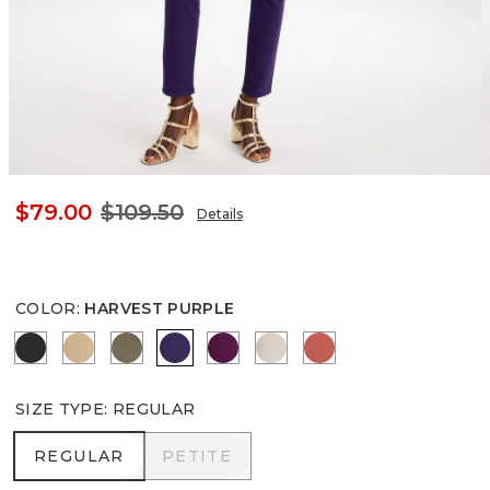
$79.00
$109.50
Details
COLOR
:
HARVEST PURPLE
BLACK
CANELLA TAN
MOSSY GROVE
HARVEST PURPLE
ELDERBERRY WINE
SMOKEY TAUPE
CORAL ZINNIA
SIZE TYPE
:
REGULAR
REGULAR
PETITE
REGULAR
PETITE