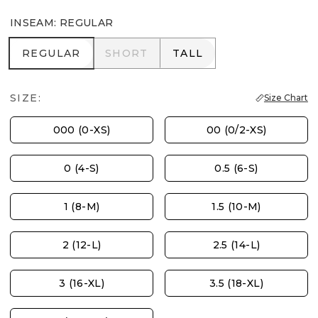
INSEAM
:
REGULAR
REGULAR
SHORT
TALL
REGULAR
SHORT
TALL
SIZE:
Size Chart
000 (0-XS)
00 (0/2-XS)
0 (4-S)
0.5 (6-S)
1 (8-M)
1.5 (10-M)
2 (12-L)
2.5 (14-L)
3 (16-XL)
3.5 (18-XL)