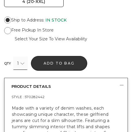
4 (20-XXL)
Ship to Address
:
IN STOCK
Free Pickup In Store
Select Your Size To View Availability
1
ADD TO BAG
QTY
PRODUCT DETAILS
STYLE :
570282442
Made with a variety of denim washes, each
showcasing unique character, these girlfriend
jeans are cut for a slim silhouette. Featuring a
tummy slimming interior that lifts and shapes