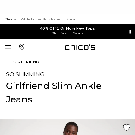
Chico's
White House Black Market
Soma
40% Off 2 Or More New Tops
Shop Now
Details
GIRLFRIEND
SO SLIMMING
Girlfriend Slim Ankle
Jeans