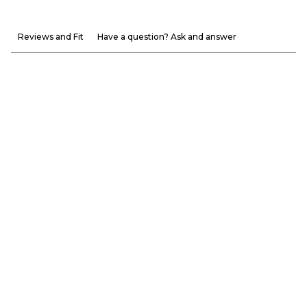
Reviews and Fit
Have a question? Ask and answer