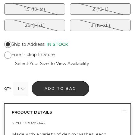
1.5 (10-M)
2 (12-L)
2.5 (14-L)
3 (16-XL)
Ship to Address
:
IN STOCK
Free Pickup In Store
Select Your Size To View Availability
1
ADD TO BAG
QTY
PRODUCT DETAILS
STYLE :
570282442
Made with a variety of denim washes, each