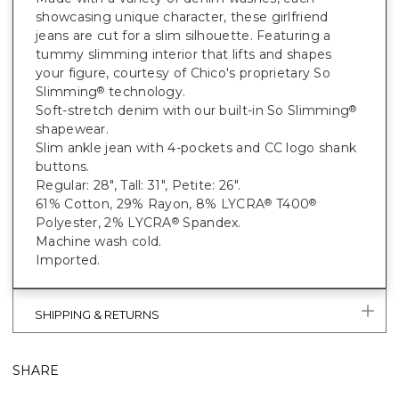
showcasing unique character, these girlfriend
jeans are cut for a slim silhouette. Featuring a
tummy slimming interior that lifts and shapes
your figure, courtesy of Chico's proprietary So
Slimming
technology.
®
Soft-stretch denim with our built-in So Slimming
®
shapewear.
Slim ankle jean with 4-pockets and CC logo shank
buttons.
Regular: 28", Tall: 31", Petite: 26".
61% Cotton, 29% Rayon, 8% LYCRA
T400
®
®
Polyester, 2% LYCRA
Spandex.
®
Machine wash cold.
Imported.
SHIPPING & RETURNS
SHARE