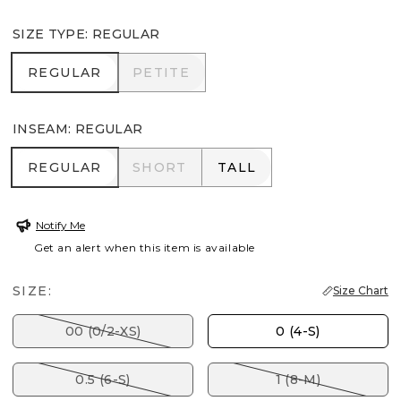
SIZE TYPE
:
REGULAR
REGULAR
PETITE
REGULAR
PETITE
INSEAM
:
REGULAR
REGULAR
SHORT
TALL
REGULAR
SHORT
TALL
Notify Me
Get an alert when this item is available
SIZE:
Size Chart
00 (0/2-XS)
0 (4-S)
0.5 (6-S)
1 (8-M)