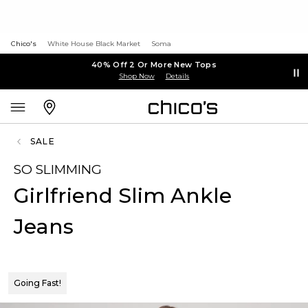
Chico's
White House Black Market
Soma
40% Off 2 Or More New Tops
Shop Now
Details
SALE
SO SLIMMING
Girlfriend Slim Ankle
Jeans
Going Fast!