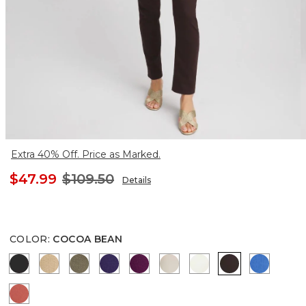
Extra 40% Off. Price as Marked.
$47.99
$109.50
Details
COLOR
:
COCOA BEAN
BLACK
CANELLA TAN
MOSSY GROVE
HARVEST PURPLE
ELDERBERRY WINE
SMOKEY TAUPE
ENGLISH CREAM
COCOA BEAN
TURKIS
CORAL ZINNIA