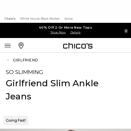
Chico's
White House Black Market
Soma
40% Off 2 Or More New Tops
Shop Now
Details
GIRLFRIEND
SO SLIMMING
Girlfriend Slim Ankle
Jeans
Going Fast!