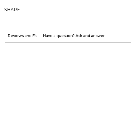
SHARE
Reviews and Fit
Have a question? Ask and answer