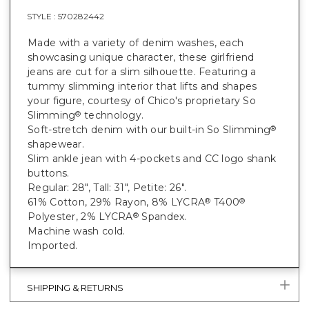
STYLE :
570282442
Made with a variety of denim washes, each
showcasing unique character, these girlfriend
jeans are cut for a slim silhouette. Featuring a
tummy slimming interior that lifts and shapes
your figure, courtesy of Chico's proprietary So
Slimming
technology.
®
Soft-stretch denim with our built-in So Slimming
®
shapewear.
Slim ankle jean with 4-pockets and CC logo shank
buttons.
Regular: 28", Tall: 31", Petite: 26".
61% Cotton, 29% Rayon, 8% LYCRA
T400
®
®
Polyester, 2% LYCRA
Spandex.
®
Machine wash cold.
Imported.
SHIPPING & RETURNS