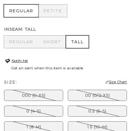
REGULAR
PETITE
REGULAR
PETITE
INSEAM
:
TALL
REGULAR
SHORT
TALL
REGULAR
SHORT
TALL
Notify Me
Get an alert when this item is available
SIZE:
Size Chart
000 (0-XS)
00 (0/2-XS)
0 (4-S)
0.5 (6-S)
1 (8-M)
1.5 (10-M)