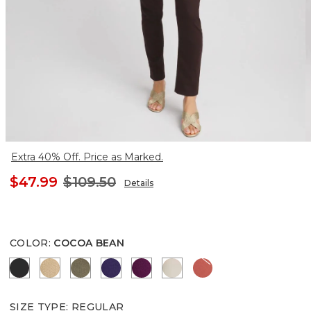
Extra 40% Off. Price as Marked.
$47.99
$109.50
Details
COLOR
:
COCOA BEAN
BLACK
CANELLA TAN
MOSSY GROVE
HARVEST PURPLE
ELDERBERRY WINE
SMOKEY TAUPE
CORAL ZINNIA
SIZE TYPE
:
REGULAR