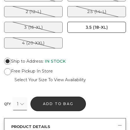
2 (12-L)
2.5 (14-L)
3 (16-XL)
3.5 (18-XL)
4 (20-XXL)
Ship to Address
:
IN STOCK
Free Pickup In Store
Select Your Size To View Availability
1
ADD TO BAG
QTY
PRODUCT DETAILS