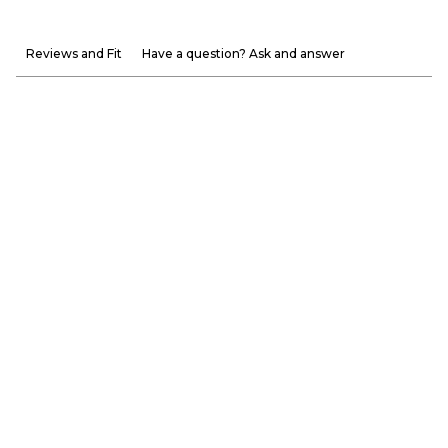
Reviews and Fit
Have a question? Ask and answer