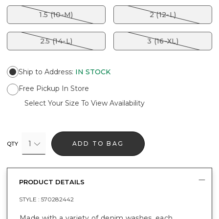
1.5 (10-M)
2 (12-L)
2.5 (14-L)
3 (16-XL)
Ship to Address
:
IN STOCK
Free Pickup In Store
Select Your Size To View Availability
1
ADD TO BAG
QTY
PRODUCT DETAILS
STYLE :
570282442
Made with a variety of denim washes, each