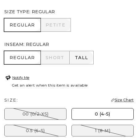
SIZE TYPE
:
REGULAR
REGULAR
PETITE
REGULAR
PETITE
INSEAM
:
REGULAR
REGULAR
SHORT
TALL
REGULAR
SHORT
TALL
Notify Me
Get an alert when this item is available
SIZE:
Size Chart
00 (0/2-XS)
0 (4-S)
0.5 (6-S)
1 (8-M)