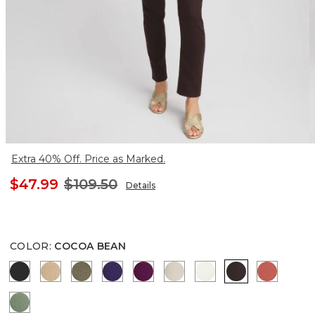
Extra 40% Off. Price as Marked.
$47.99
$109.50
Details
COLOR
:
COCOA BEAN
BLACK
CANELLA TAN
MOSSY GROVE
HARVEST PURPLE
ELDERBERRY WINE
SMOKEY TAUPE
ENGLISH CREAM
COCOA BEAN
CORAL Z
MINERAL GREEN