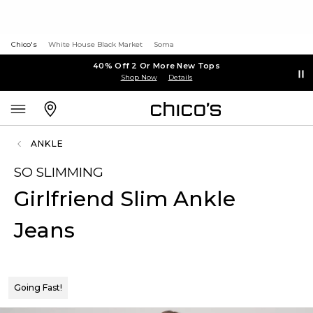
Chico's
White House Black Market
Soma
40% Off 2 Or More New Tops
Shop Now
Details
ANKLE
SO SLIMMING
Girlfriend Slim Ankle
Jeans
Going Fast!