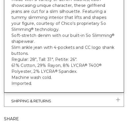
showcasing unique character, these girlfriend
jeans are cut for a slim silhouette. Featuring a
tummy slimming interior that lifts and shapes
your figure, courtesy of Chico's proprietary So
Slimming
technology.
®
Soft-stretch denim with our built-in So Slimming
®
shapewear.
Slim ankle jean with 4-pockets and CC logo shank
buttons.
Regular: 28", Tall: 31", Petite: 26".
61% Cotton, 29% Rayon, 8% LYCRA
T400
®
®
Polyester, 2% LYCRA
Spandex.
®
Machine wash cold.
Imported.
SHIPPING & RETURNS
SHARE