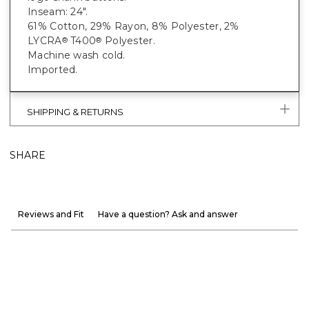
Inseam: 24".
61% Cotton, 29% Rayon, 8% Polyester, 2%
LYCRA
T400
Polyester.
®
®
Machine wash cold.
Imported.
SHIPPING & RETURNS
SHARE
Reviews and Fit
Have a question? Ask and answer