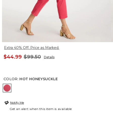
Extra 40% Off. Price as Marked.
$44.99
$99.50
Details
COLOR
:
HOT HONEYSUCKLE
HOT HONEYSUCKLE
Notify Me
Get an alert when this item is available