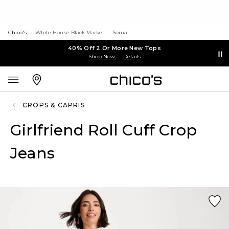
Chico's
White House Black Market
Soma
40% Off 2 Or More New Tops
Shop Now
Details
CROPS & CAPRIS
Girlfriend Roll Cuff Crop
Jeans