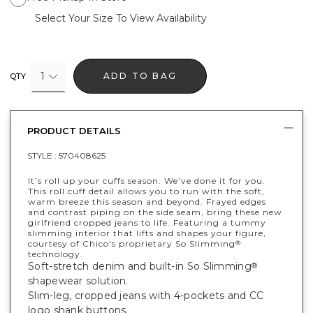
Select Your Size To View Availability
1
ADD TO BAG
QTY
PRODUCT DETAILS
STYLE :
570408625
It’s roll up your cuffs season. We’ve done it for you.
This roll cuff detail allows you to run with the soft,
warm breeze this season and beyond. Frayed edges
and contrast piping on the side seam, bring these new
girlfriend cropped jeans to life. Featuring a tummy
slimming interior that lifts and shapes your figure,
courtesy of Chico's proprietary So Slimming
®
technology.
Soft-stretch denim and built-in So Slimming
®
shapewear solution.
Slim-leg, cropped jeans with 4-pockets and CC
logo shank buttons.