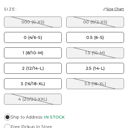
SIZE:
Size Chart
000 (0-XS)
00 (0/2-XS)
0 (4/6-S)
0.5 (6-S)
1 (8/10-M)
1.5 (10-M)
2 (12/14-L)
2.5 (14-L)
3 (16/18-XL)
3.5 (18-XL)
4 (20/22-XXL)
Ship to Address
:
IN STOCK
Free Pickup In Store