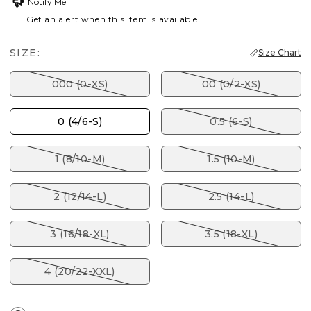
Notify Me
Get an alert when this item is available
SIZE:
Size Chart
000 (0-XS)
00 (0/2-XS)
0 (4/6-S)
0.5 (6-S)
1 (8/10-M)
1.5 (10-M)
2 (12/14-L)
2.5 (14-L)
3 (16/18-XL)
3.5 (18-XL)
4 (20/22-XXL)