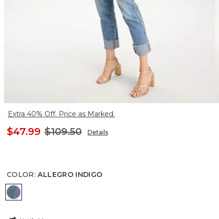
Extra 40% Off. Price as Marked.
$47.99
$109.50
Details
COLOR
:
ALLEGRO INDIGO
ALLEGRO INDIGO