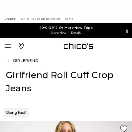
Chico's
White House Black Market
Soma
40% Off 2 Or More New Tops
Shop Now
Details
GIRLFRIEND
Girlfriend Roll Cuff Crop
Jeans
Going Fast!