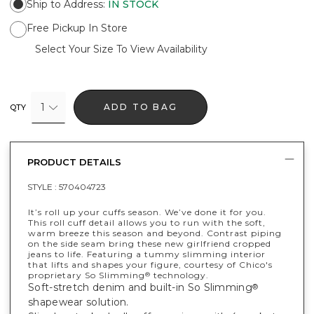
Ship to Address
:
IN STOCK
Free Pickup In Store
Select Your Size To View Availability
1
ADD TO BAG
QTY
PRODUCT DETAILS
STYLE :
570404723
It’s roll up your cuffs season. We’ve done it for you.
This roll cuff detail allows you to run with the soft,
warm breeze this season and beyond. Contrast piping
on the side seam bring these new girlfriend cropped
jeans to life. Featuring a tummy slimming interior
that lifts and shapes your figure, courtesy of Chico's
proprietary So Slimming
technology.
®
Soft-stretch denim and built-in So Slimming
®
shapewear solution.