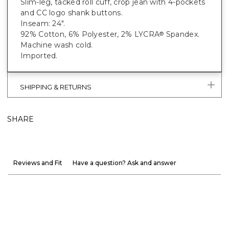
Slim-leg, tacked roll cuff, crop jean with 4-pockets
and CC logo shank buttons.
Inseam: 24".
92% Cotton, 6% Polyester, 2% LYCRA
Spandex.
®
Machine wash cold.
Imported.
SHIPPING & RETURNS
SHARE
Reviews and Fit
Have a question? Ask and answer