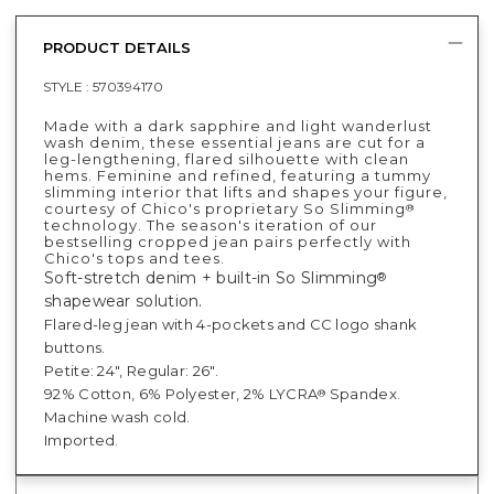
PRODUCT DETAILS
STYLE :
570394170
Made with a dark sapphire and light wanderlust
wash denim, these essential jeans are cut for a
leg-lengthening, flared silhouette with clean
hems. Feminine and refined, featuring a tummy
slimming interior that lifts and shapes your figure,
courtesy of Chico's proprietary So Slimming
®
technology. The season's iteration of our
bestselling cropped jean pairs perfectly with
Chico's tops and tees.
Soft-stretch denim + built-in So Slimming
®
shapewear solution.
Flared-leg jean with 4-pockets and CC logo shank
buttons.
Petite: 24", Regular: 26".
92% Cotton, 6% Polyester, 2% LYCRA
Spandex.
®
Machine wash cold.
Imported.