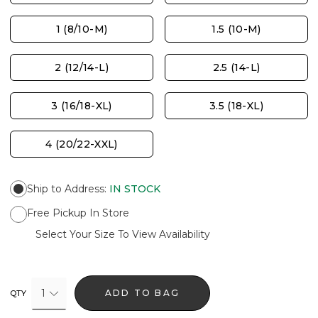
1 (8/10-M)
1.5 (10-M)
2 (12/14-L)
2.5 (14-L)
3 (16/18-XL)
3.5 (18-XL)
4 (20/22-XXL)
Ship to Address
:
IN STOCK
Free Pickup In Store
Select Your Size To View Availability
1
ADD TO BAG
QTY