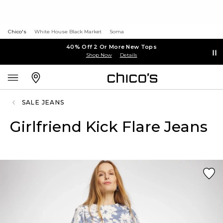
Chico's
White House Black Market
Soma
40% Off 2 Or More New Tops
Shop Now
Details
SALE JEANS
Girlfriend Kick Flare Jeans