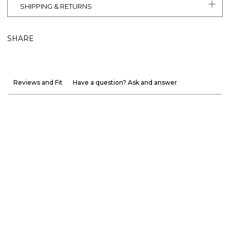
SHIPPING & RETURNS
SHARE
Reviews and Fit
Have a question? Ask and answer