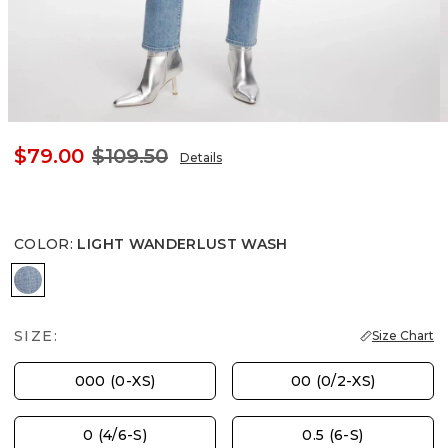
$79.00
$109.50
Details
COLOR
:
LIGHT WANDERLUST WASH
LIGHT WANDERLUST WASH
SIZE:
Size Chart
000 (0-XS)
00 (0/2-XS)
0 (4/6-S)
0.5 (6-S)