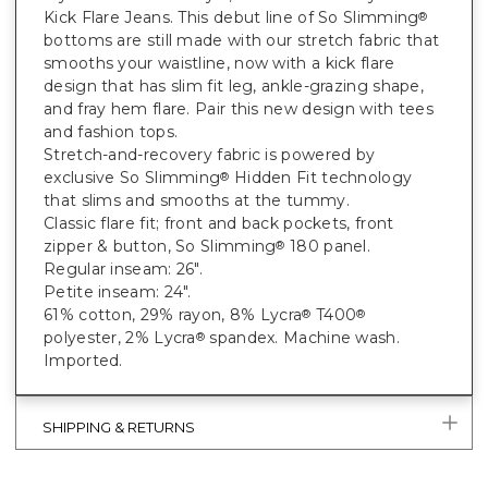
Kick Flare Jeans. This debut line of So Slimming
®
bottoms are still made with our stretch fabric that
smooths your waistline, now with a kick flare
design that has slim fit leg, ankle-grazing shape,
and fray hem flare. Pair this new design with tees
and fashion tops.
Stretch-and-recovery fabric is powered by
exclusive So Slimming
Hidden Fit technology
®
that slims and smooths at the tummy.
Classic flare fit; front and back pockets, front
zipper & button, So Slimming
180 panel.
®
Regular inseam: 26".
Petite inseam: 24".
61% cotton, 29% rayon, 8% Lycra
T400
®
®
polyester, 2% Lycra
spandex. Machine wash.
®
Imported.
SHIPPING & RETURNS