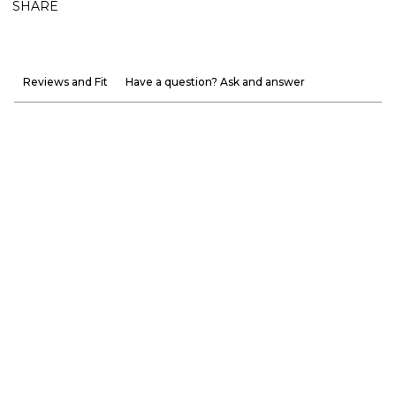
SHARE
Reviews and Fit
Have a question? Ask and answer