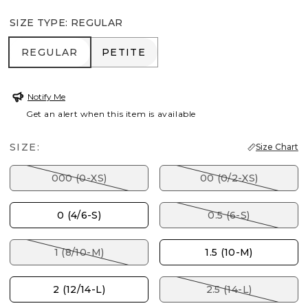
SIZE TYPE
:
REGULAR
REGULAR
PETITE
REGULAR
PETITE
Notify Me
Get an alert when this item is available
SIZE:
Size Chart
000 (0-XS)
00 (0/2-XS)
0 (4/6-S)
0.5 (6-S)
1 (8/10-M)
1.5 (10-M)
2 (12/14-L)
2.5 (14-L)