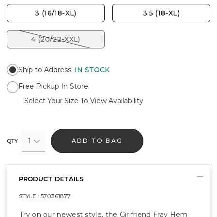
3 (16/18-XL)
3.5 (18-XL)
4 (20/22-XXL)
Ship to Address
:
IN STOCK
Free Pickup In Store
Select Your Size To View Availability
1
ADD TO BAG
QTY
PRODUCT DETAILS
STYLE :
570361877
Try on our newest style, the Girlfriend Fray Hem