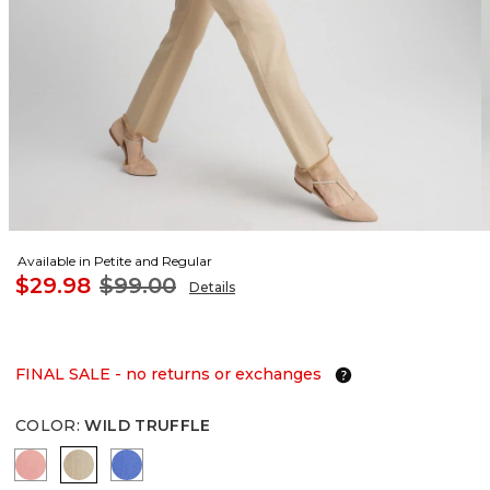
Available in Petite and Regular
$29.98
$99.00
Details
FINAL SALE - no returns or exchanges
COLOR
:
WILD TRUFFLE
MELON MAMBO
WILD TRUFFLE
BLUE PEARL