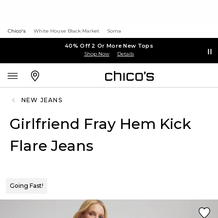
Chico's
White House Black Market
Soma
40% Off 2 Or More New Tops
Shop Now
Details
NEW JEANS
Girlfriend Fray Hem Kick
Flare Jeans
Going Fast!