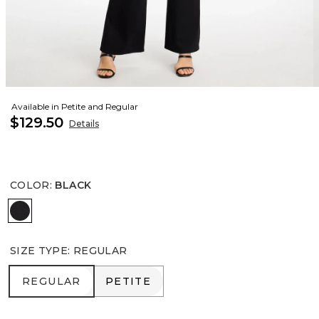
Available in Petite and Regular
$129.50
Details
COLOR
:
BLACK
BLACK
SIZE TYPE
:
REGULAR
REGULAR
PETITE
REGULAR
PETITE