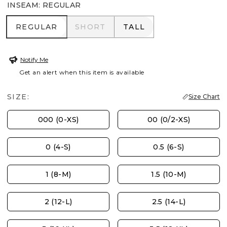
INSEAM
:
REGULAR
REGULAR
SHORT
TALL
REGULAR
SHORT
TALL
Notify Me
Get an alert when this item is available
SIZE:
Size Chart
000 (0-XS)
00 (0/2-XS)
0 (4-S)
0.5 (6-S)
1 (8-M)
1.5 (10-M)
2 (12-L)
2.5 (14-L)