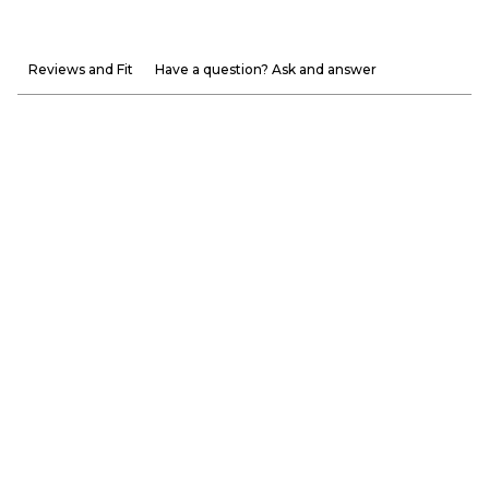
Reviews and Fit
Have a question? Ask and answer