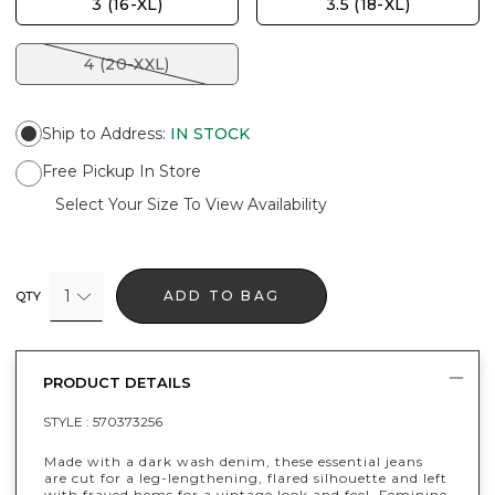
3 (16-XL)
3.5 (18-XL)
4 (20-XXL)
Ship to Address
:
IN STOCK
Free Pickup In Store
Select Your Size To View Availability
1
ADD TO BAG
QTY
PRODUCT DETAILS
STYLE :
570373256
Made with a dark wash denim, these essential jeans
are cut for a leg-lengthening, flared silhouette and left
with frayed hems for a vintage look and feel. Feminine