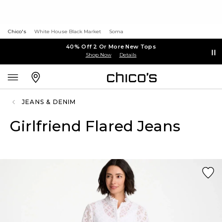
Chico's
White House Black Market
Soma
40% Off 2 Or More New Tops
Shop Now
Details
JEANS & DENIM
Girlfriend Flared Jeans