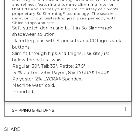
and refined, featuring a tummy slimming interior
that lifts and shapes your figure, courtesy of Chico's
proprietary So Slimming
technology. The season's
®
iteration of our bestselling jean pairs perfectly with
Chico's tops and tees.
Soft-stretch denim and built-in So Slimming
®
shapewear solution.
Flared-leg jean with 4-pockets and CC logo shank
buttons.
Slim fit through hips and thighs, rise sits just
below the natural waist.
Regular: 30", Tall: 33", Petite: 27.5".
61% Cotton, 29% Rayon, 8% LYCRA
T400
®
®
Polyester, 2% LYCRA
Spandex.
®
Machine wash cold.
Imported.
SHIPPING & RETURNS
SHARE