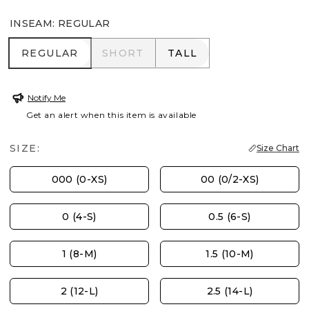
INSEAM
:
REGULAR
REGULAR
SHORT
TALL
REGULAR
SHORT
TALL
Notify Me
Get an alert when this item is available
SIZE:
Size Chart
000 (0-XS)
00 (0/2-XS)
0 (4-S)
0.5 (6-S)
1 (8-M)
1.5 (10-M)
2 (12-L)
2.5 (14-L)