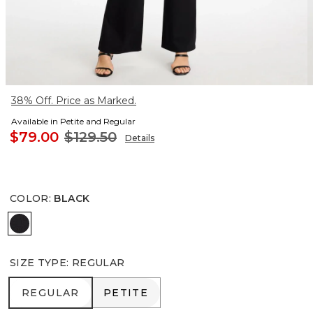
38% Off. Price as Marked.
Available in Petite and Regular
$79.00
$129.50
Details
COLOR
:
BLACK
BLACK
SIZE TYPE
:
REGULAR
REGULAR
PETITE
REGULAR
PETITE