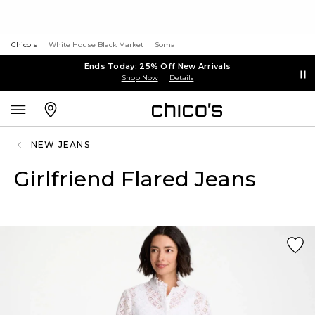
Chico's
White House Black Market
Soma
Ends Today: 25% Off New Arrivals
Shop Now
Details
NEW JEANS
Girlfriend Flared Jeans