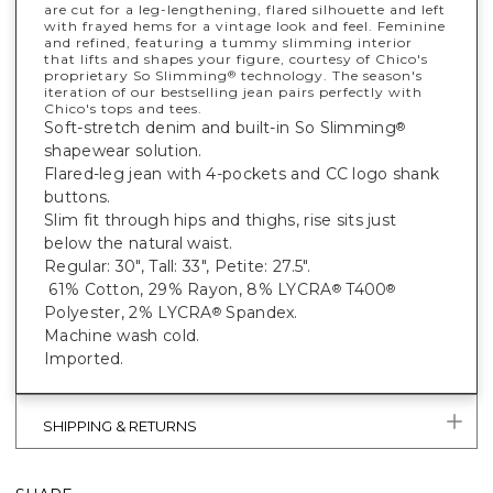
are cut for a leg-lengthening, flared silhouette and left
with frayed hems for a vintage look and feel. Feminine
and refined, featuring a tummy slimming interior
that lifts and shapes your figure, courtesy of Chico's
proprietary So Slimming
technology. The season's
®
iteration of our bestselling jean pairs perfectly with
Chico's tops and tees.
Soft-stretch denim and built-in So Slimming
®
shapewear solution.
Flared-leg jean with 4-pockets and CC logo shank
buttons.
Slim fit through hips and thighs, rise sits just
below the natural waist.
Regular: 30", Tall: 33", Petite: 27.5".
61% Cotton, 29% Rayon, 8% LYCRA
T400
®
®
Polyester, 2% LYCRA
Spandex.
®
Machine wash cold.
Imported.
SHIPPING & RETURNS