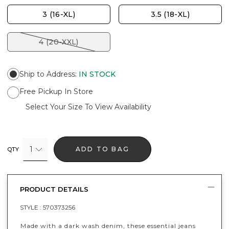
3 (16-XL)
3.5 (18-XL)
4 (20-XXL)
Ship to Address
:
IN STOCK
Free Pickup In Store
Select Your Size To View Availability
1
ADD TO BAG
QTY
PRODUCT DETAILS
STYLE :
570373256
Made with a dark wash denim, these essential jeans