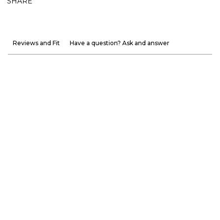
SHARE
Reviews and Fit
Have a question? Ask and answer