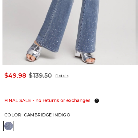
$49.98
$139.50
Details
FINAL SALE - no returns or exchanges
COLOR
:
CAMBRIDGE INDIGO
CAMBRIDGE INDIGO