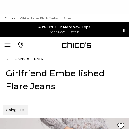
Chico's
White House Black Market
Soma
40% Off 2 Or More New Tops
Shop Now
Details
JEANS & DENIM
Girlfriend Embellished
Flare Jeans
Going Fast!