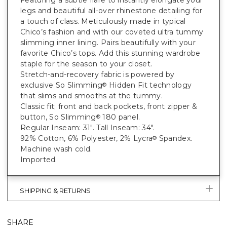
Featuring a subtle flare to instantly elongate your
legs and beautiful all-over rhinestone detailing for
a touch of class. Meticulously made in typical
Chico’s fashion and with our coveted ultra tummy
slimming inner lining. Pairs beautifully with your
favorite Chico’s tops. Add this stunning wardrobe
staple for the season to your closet.
Stretch-and-recovery fabric is powered by
exclusive So Slimming
Hidden Fit technology
®
that slims and smooths at the tummy.
Classic fit; front and back pockets, front zipper &
button, So Slimming
180 panel.
®
Regular Inseam: 31". Tall Inseam: 34".
92% Cotton, 6% Polyester, 2% Lycra
Spandex.
®
Machine wash cold.
Imported.
SHIPPING & RETURNS
SHARE