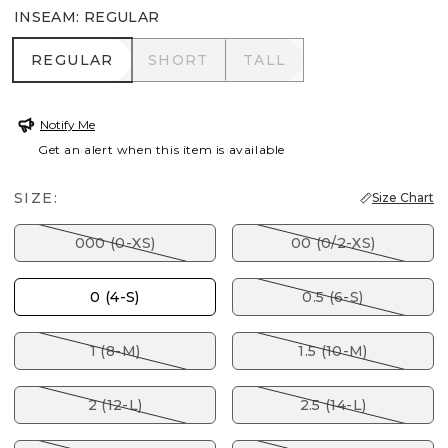
INSEAM
:
REGULAR
REGULAR
SHORT
TALL
REGULAR
SHORT
TALL
Notify Me
Get an alert when this item is available
SIZE:
Size Chart
000 (0-XS)
00 (0/2-XS)
0 (4-S)
0.5 (6-S)
1 (8-M)
1.5 (10-M)
2 (12-L)
2.5 (14-L)