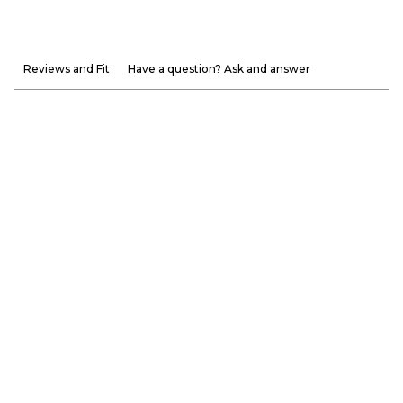
Reviews and Fit
Have a question? Ask and answer