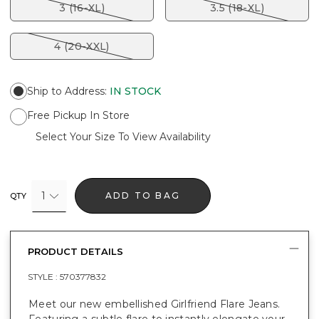
3 (16-XL)
3.5 (18-XL)
4 (20-XXL)
Ship to Address
:
IN STOCK
Free Pickup In Store
Select Your Size To View Availability
1
ADD TO BAG
QTY
PRODUCT DETAILS
STYLE :
570377832
Meet our new embellished Girlfriend Flare Jeans.