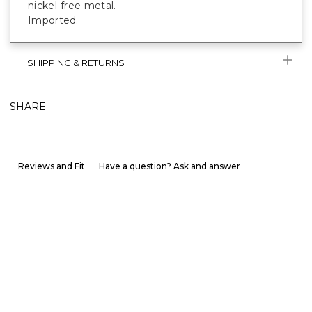
nickel-free metal.
Imported.
SHIPPING & RETURNS
SHARE
Reviews and Fit
Have a question? Ask and answer