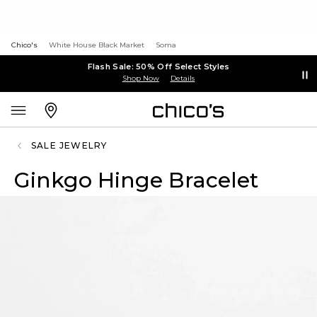
Chico's
White House Black Market
Soma
Flash Sale: 50% Off Select Styles
Shop Now
Details
SALE JEWELRY
Ginkgo Hinge Bracelet