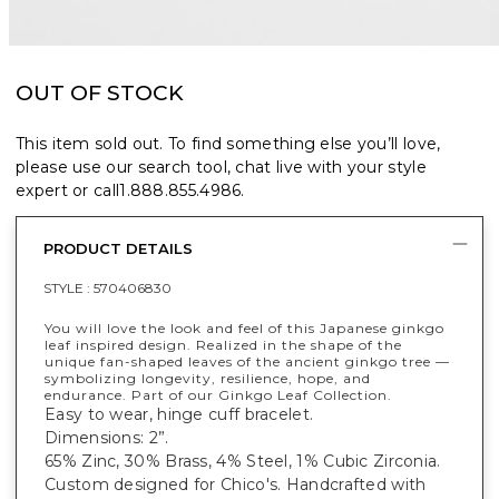
OUT OF STOCK
This item sold out. To find something else you’ll love,
please use our search tool, chat live with your style
expert or call
1.888.855.4986
.
PRODUCT DETAILS
STYLE :
570406830
You will love the look and feel of this Japanese ginkgo
leaf inspired design. Realized in the shape of the
unique fan-shaped leaves of the ancient ginkgo tree —
symbolizing longevity, resilience, hope, and
endurance. Part of our Ginkgo Leaf Collection.
Easy to wear, hinge cuff bracelet.
Dimensions: 2”.
65% Zinc, 30% Brass, 4% Steel, 1% Cubic Zirconia.
Custom designed for Chico's. Handcrafted with