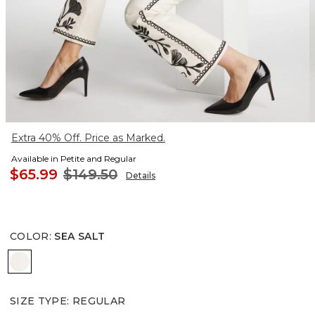
Extra 40% Off. Price as Marked.
Available in Petite and Regular
$65.99
$149.50
Details
COLOR
:
SEA SALT
SEA SALT
SIZE TYPE
:
REGULAR