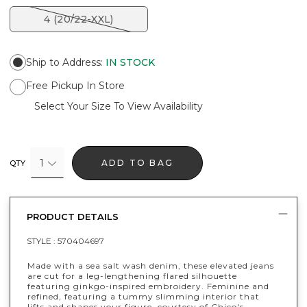
4 (20/22-XXL)
Ship to Address
:
IN STOCK
Free Pickup In Store
Select Your Size To View Availability
1
ADD TO BAG
QTY
PRODUCT DETAILS
STYLE :
570404697
Made with a sea salt wash denim, these elevated jeans
are cut for a leg-lengthening flared silhouette
featuring ginkgo-inspired embroidery. Feminine and
refined, featuring a tummy slimming interior that
lifts and shapes your figure, courtesy of Chico's