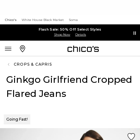
Chico's
White House Black Market
Soma
Flash Sale: 50% Off Select Styles
Shop Now
Details
CROPS & CAPRIS
Ginkgo Girlfriend Cropped
Flared Jeans
Going Fast!