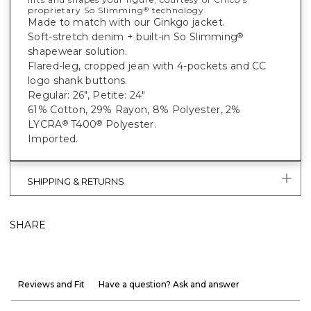
proprietary So Slimming
technology.
®
Made to match with our Ginkgo jacket.
Soft-stretch denim + built-in So Slimming
®
shapewear solution.
Flared-leg, cropped jean with 4-pockets and CC
logo shank buttons.
Regular: 26", Petite: 24"
61% Cotton, 29% Rayon, 8% Polyester, 2%
LYCRA
T400
Polyester.
®
®
Imported.
SHIPPING & RETURNS
SHARE
Reviews and Fit
Have a question? Ask and answer