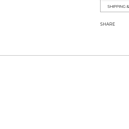
SHIPPING 
SHARE