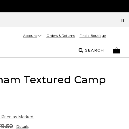
Account
Orders & Returns
Find a Boutique
SEARCH
ham Textured Camp
 Price as Marked.
9.50
Details