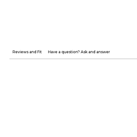
Reviews and Fit
Have a question? Ask and answer