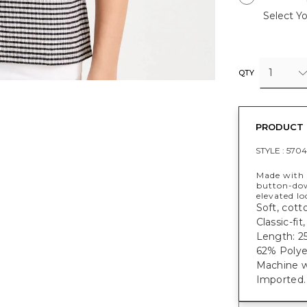
Select Yo
1
QTY
PRODUCT 
STYLE :
5704
Made with a
button-dow
elevated lo
Soft, cott
Classic-fi
Length: 25
62% Polye
Machine w
Imported.