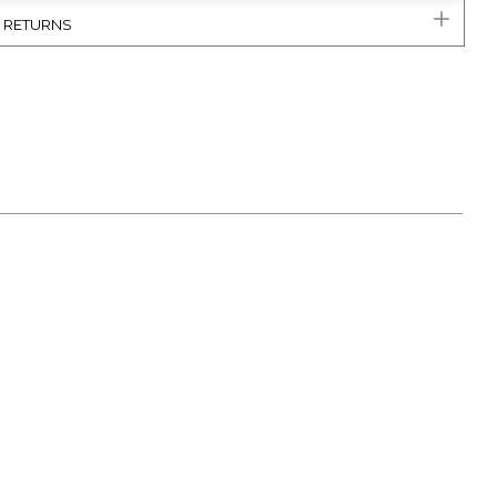
& RETURNS