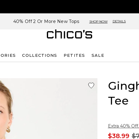
40% Off 2 Or More New Tops
DETAILS
SHOP NOW
SORIES
COLLECTIONS
PETITES
SALE
Ging
Tee
Extra 40% Off.
$38.99
$7