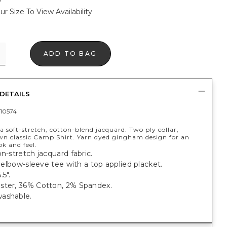
ur Size To View Availability
ADD TO BAG
DETAILS
10574
 soft-stretch, cotton-blend jacquard. Two ply collar,
n classic Camp Shirt. Yarn dyed gingham design for an
ok and feel.
on-stretch jacquard fabric.
t, elbow-sleeve tee with a top applied placket.
.5".
ster, 36% Cotton, 2% Spandex.
ashable.