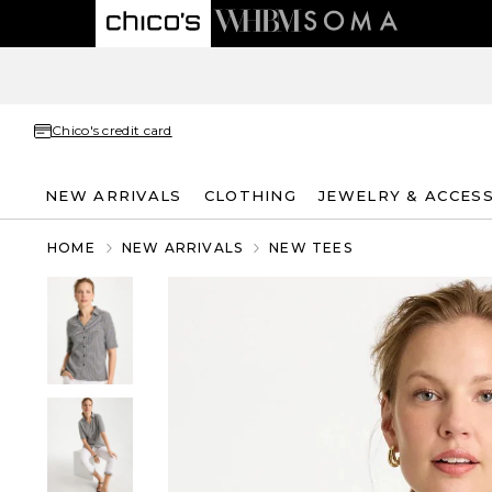
Chico's credit card
NEW ARRIVALS
CLOTHING
JEWELRY & ACCES
HOME
NEW ARRIVALS
NEW TEES