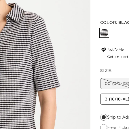
COLOR
:
BLA
BLACK
Notify Me
Get an alert
SIZE:
00 (0/2-XS
3 (16/18-XL
Ship to Ad
Free Picku