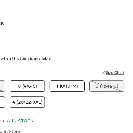
CK
 when this item is available
Size Chart
)
0 (4/6-S)
1 (8/10-M)
2 (12/14-L)
)
4 (20/22-XXL)
dress
:
IN STOCK
p In Store