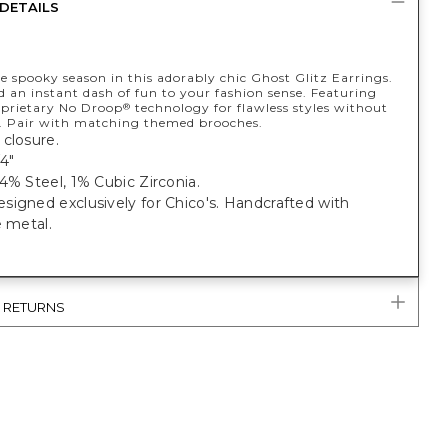
DETAILS
 spooky season in this adorably chic Ghost Glitz Earrings.
 an instant dash of fun to your fashion sense. Featuring
oprietary No Droop
technology for flawless styles without
®
. Pair with matching themed brooches.
closure.
4"
4% Steel, 1% Cubic Zirconia.
igned exclusively for Chico's. Handcrafted with
e metal.
& RETURNS