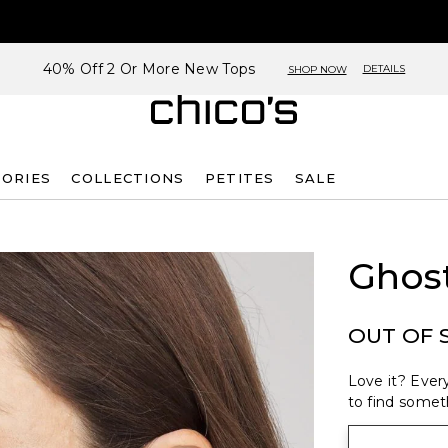
40% Off 2 Or More New Tops
DETAILS
SHOP NOW
SORIES
COLLECTIONS
PETITES
SALE
Ghost
OUT OF 
Love it? Every
to find someth