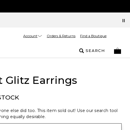
Account
Orders & Returns
Find a Boutique
SEARCH
 Glitz Earrings
STOCK
one else did too. This item sold out! Use our search tool
ing equally desirable.