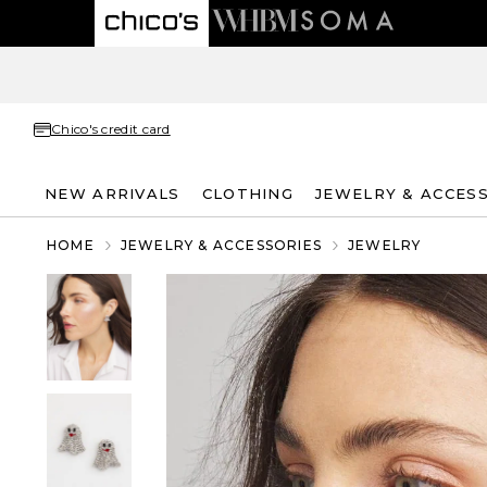
Chico's credit card
NEW ARRIVALS
CLOTHING
JEWELRY & ACCES
HOME
JEWELRY & ACCESSORIES
JEWELRY