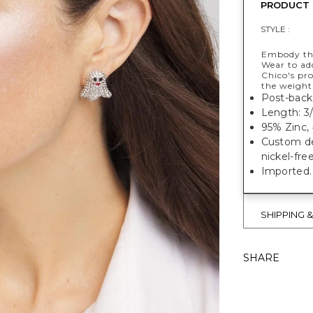
PRODUCT 
STYLE :
Embody the
Wear to add
Chico's pr
the weight
Post-back 
Length: 3/
95% Zinc, 
Custom des
nickel-fre
Imported.
SHIPPING 
SHARE