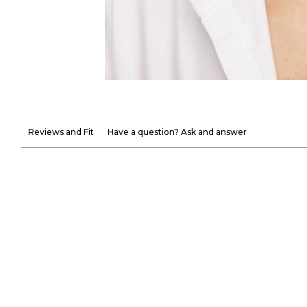
Reviews and Fit
Have a question? Ask and answer