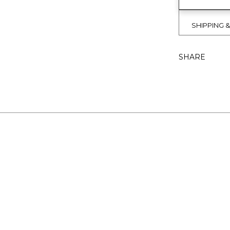
SHIPPING 
SHARE