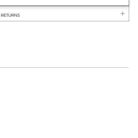
& RETURNS