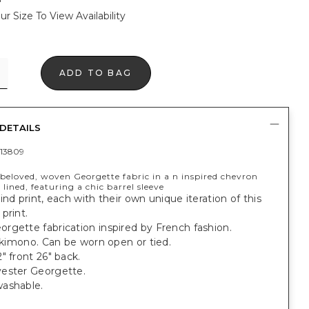
ur Size To View Availability
ADD TO BAG
DETAILS
13809
beloved, woven Georgette fabric in a n inspired chevron
y lined, featuring a chic barrel sleeve
ind print, each with their own unique iteration of this
print.
rgette fabrication inspired by French fashion.
t kimono. Can be worn open or tied.
" front 26" back.
ester Georgette.
ashable.