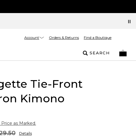
Account
Orders & Returns
Find a Boutique
SEARCH
ette Tie-Front
ron Kimono
 Price as Marked.
29.50
Details