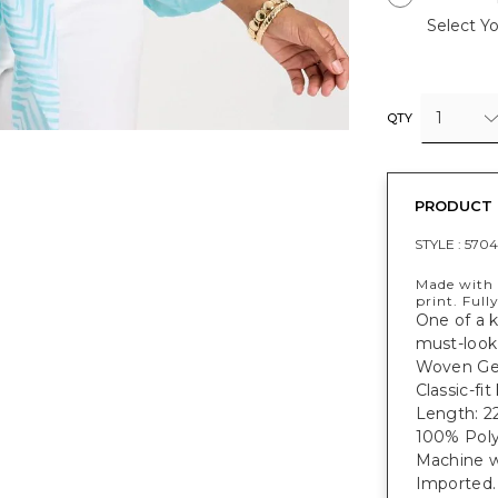
Select Yo
1
QTY
PRODUCT 
STYLE :
5704
Made with 
print. Full
One of a k
must-look 
Woven Geo
Classic-fi
Length: 22
100% Poly
Machine w
Imported.