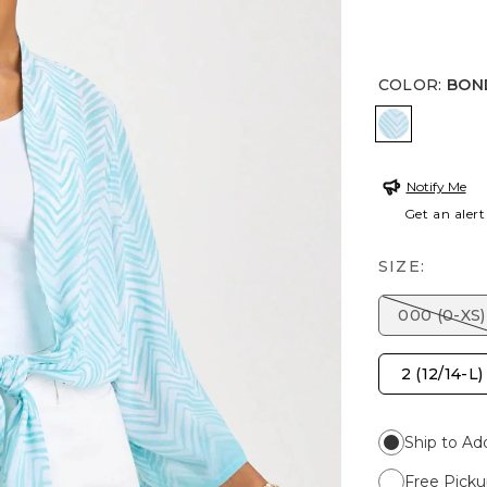
COLOR
:
BON
BONDI BL
Notify Me
Get an alert
SIZE:
000 (0-XS)
2 (12/14-L)
Ship to Ad
Free Picku