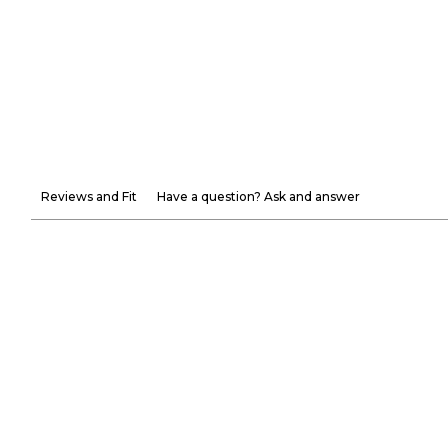
Reviews and Fit
Have a question? Ask and answer