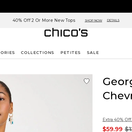
40% Off 2 Or More New Tops
DETAILS
SHOP NOW
SORIES
COLLECTIONS
PETITES
SALE
Georg
Chev
Extra 40% Off.
$59.99
$1