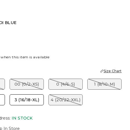
DI BLUE
UE
 when this item is available
Size Chart
00 (0/2-XS)
0 (4/6-S)
1 (8/10-M)
3 (16/18-XL)
4 (20/22-XXL)
dress
:
IN STOCK
p In Store