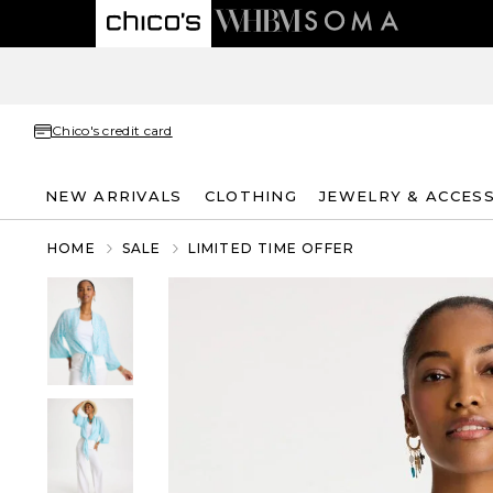
Chico's credit card
NEW ARRIVALS
CLOTHING
JEWELRY & ACCES
HOME
SALE
LIMITED TIME OFFER