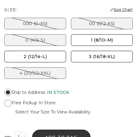
SIZE:
Size Chart
000 (0-XS)
00 (0/2-XS)
0 (4/6-S)
1 (8/10-M)
2 (12/14-L)
3 (16/18-XL)
4 (20/22-XXL)
Ship to Address
:
IN STOCK
Free Pickup In Store
Select Your Size To View Availability