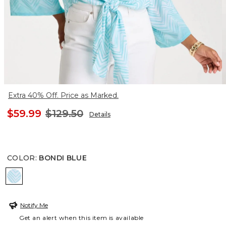
Extra 40% Off. Price as Marked.
$59.99
$129.50
Details
COLOR
:
BONDI BLUE
BONDI BLUE
Notify Me
Get an alert when this item is available