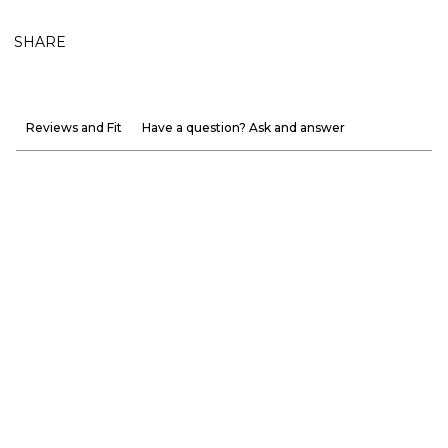
SHARE
Reviews and Fit
Have a question? Ask and answer