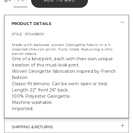
1
ADD TO BAG
QTY
PRODUCT DETAILS
STYLE :
570413809
Made with beloved, woven Georgette fabric in a n
inspired chevron print. Fully lined, featuring a chic
barrel sleeve
One of a kind print, each with their own unique
iteration of this must-look print.
Woven Georgette fabrication inspired by French
fashion.
Classic-fit kimono. Can be worn open or tied.
Length: 22" front 26" back.
100% Polyester Georgette.
Machine washable.
Imported.
SHIPPING & RETURNS