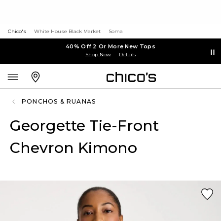
Chico's
White House Black Market
Soma
40% Off 2 Or More New Tops
Shop Now
Details
PONCHOS & RUANAS
Georgette Tie-Front
Chevron Kimono