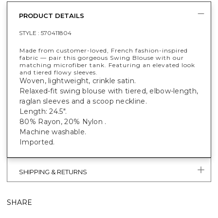
PRODUCT DETAILS
STYLE :
570411804
Made from customer-loved, French fashion-inspired
fabric — pair this gorgeous Swing Blouse with our
matching microfiber tank. Featuring an elevated look
and tiered flowy sleeves.
Woven, lightweight, crinkle satin.
Relaxed-fit swing blouse with tiered, elbow-length,
raglan sleeves and a scoop neckline.
Length: 24.5".
80% Rayon, 20% Nylon .
Machine washable.
Imported.
SHIPPING & RETURNS
SHARE