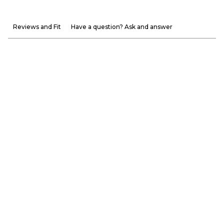
Reviews and Fit
Have a question? Ask and answer