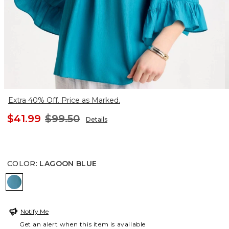
Extra 40% Off. Price as Marked.
$41.99
$99.50
Details
COLOR
:
LAGOON BLUE
LAGOON BLUE
Notify Me
Get an alert when this item is available