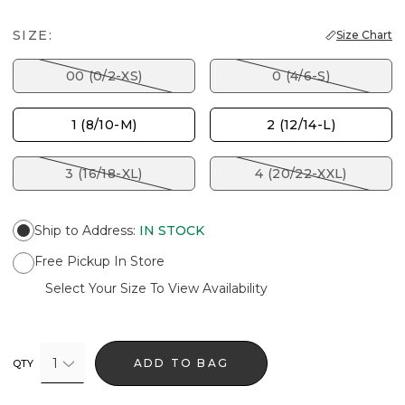
SIZE:
Size Chart
00 (0/2-XS)
0 (4/6-S)
1 (8/10-M)
2 (12/14-L)
3 (16/18-XL)
4 (20/22-XXL)
Ship to Address
:
IN STOCK
Free Pickup In Store
Select Your Size To View Availability
1
ADD TO BAG
QTY