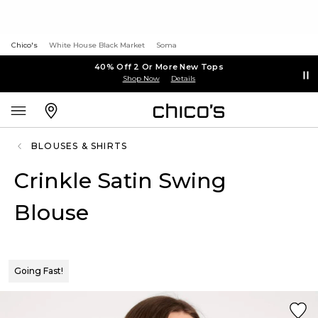
Chico's
White House Black Market
Soma
40% Off 2 Or More New Tops
Shop Now
Details
BLOUSES & SHIRTS
Crinkle Satin Swing
Blouse
Going Fast!