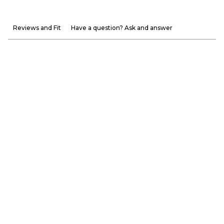
Reviews and Fit
Have a question? Ask and answer