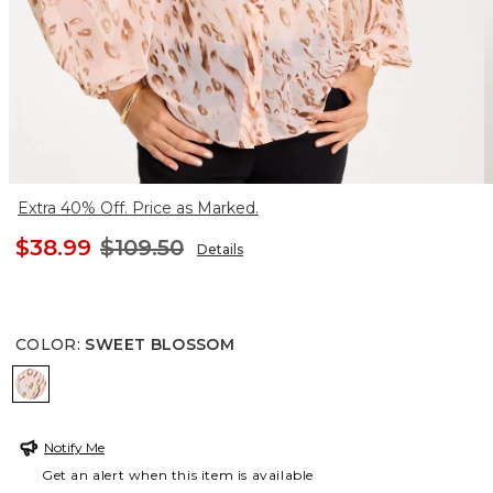
Extra 40% Off. Price as Marked.
$38.99
$109.50
Details
COLOR
:
SWEET BLOSSOM
SWEET BLOSSOM
Notify Me
Get an alert when this item is available