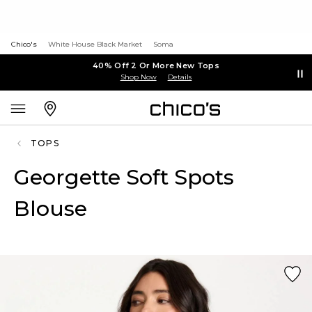
Chico's
White House Black Market
Soma
40% Off 2 Or More New Tops
Shop Now
Details
TOPS
Georgette Soft Spots
Blouse