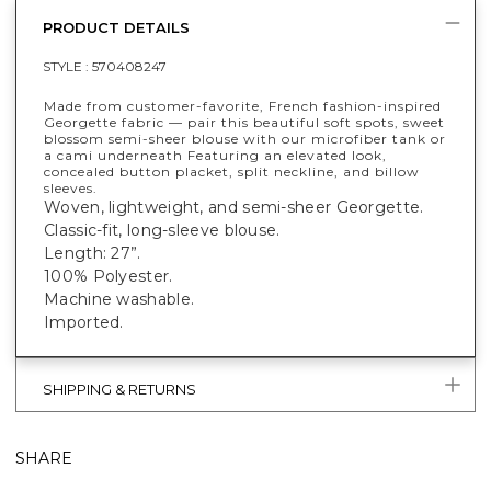
PRODUCT DETAILS
STYLE :
570408247
Made from customer-favorite, French fashion-inspired
Georgette fabric — pair this beautiful soft spots, sweet
blossom semi-sheer blouse with our microfiber tank or
a cami underneath Featuring an elevated look,
concealed button placket, split neckline, and billow
sleeves.
Woven, lightweight, and semi-sheer Georgette.
Classic-fit, long-sleeve blouse.
Length: 27”.
100% Polyester.
Machine washable.
Imported.
SHIPPING & RETURNS
SHARE