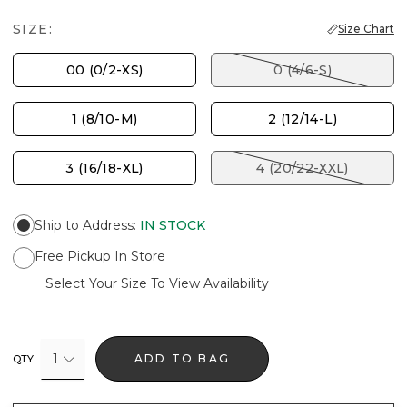
SIZE:
Size Chart
00 (0/2-XS)
0 (4/6-S)
1 (8/10-M)
2 (12/14-L)
3 (16/18-XL)
4 (20/22-XXL)
Ship to Address
:
IN STOCK
Free Pickup In Store
Select Your Size To View Availability
1
ADD TO BAG
QTY