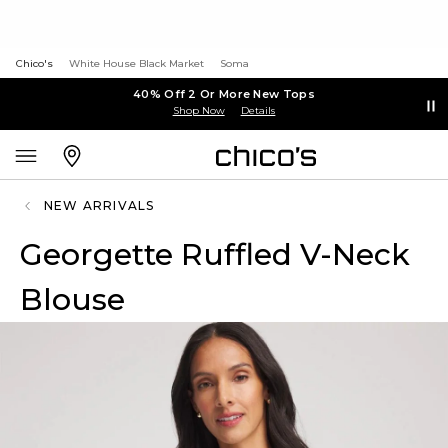
Chico's
White House Black Market
Soma
40% Off 2 Or More New Tops
Shop Now
Details
NEW ARRIVALS
Georgette Ruffled V-Neck
Blouse