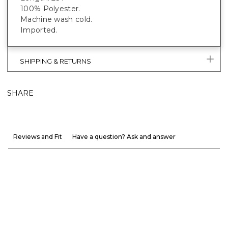
100% Polyester.
Machine wash cold.
Imported.
SHIPPING & RETURNS
SHARE
Reviews and Fit
Have a question? Ask and answer