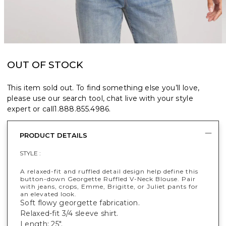
OUT OF STOCK
This item sold out. To find something else you’ll love,
please use our search tool, chat live with your style
expert or call
1.888.855.4986
.
PRODUCT DETAILS
STYLE :
A relaxed-fit and ruffled detail design help define this
button-down Georgette Ruffled V-Neck Blouse. Pair
with jeans, crops, Emme, Brigitte, or Juliet pants for
an elevated look.
Soft flowy georgette fabrication.
Relaxed-fit 3/4 sleeve shirt.
Length: 25".